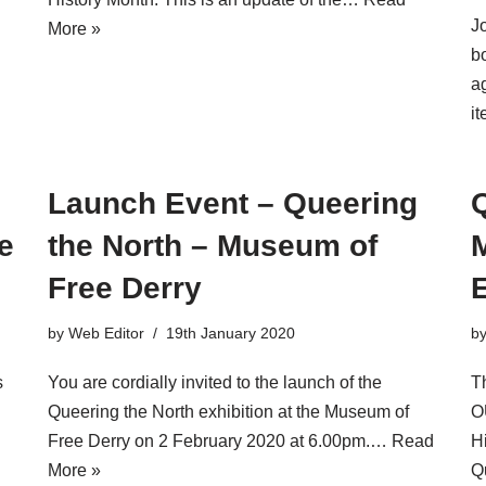
J
More »
b
a
i
Launch Event – Queering
e
the North – Museum of
Free Derry
E
by
Web Editor
19th January 2020
b
s
You are cordially invited to the launch of the
T
Queering the North exhibition at the Museum of
O
Free Derry on 2 February 2020 at 6.00pm.…
Read
H
More »
Q