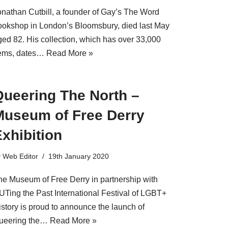
onathan Cutbill, a founder of Gay’s The Word
ookshop in London’s Bloomsbury, died last May
ged 82. His collection, which has over 33,000
tems, dates…
Read More »
Queering The North –
Museum of Free Derry
xhibition
y
Web Editor
19th January 2020
he Museum of Free Derry in partnership with
UTing the Past International Festival of LGBT+
istory is proud to announce the launch of
ueering the…
Read More »