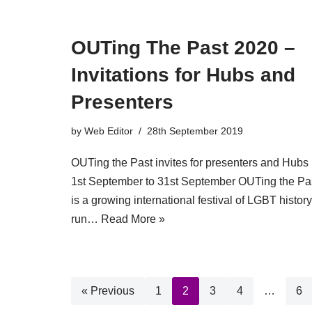
OUTing The Past 2020 –
Invitations for Hubs and
Presenters
by
Web Editor
28th September 2019
OUTing the Past invites for presenters and Hubs
1st September to 31st September OUTing the Pa
is a growing international festival of LGBT history
run…
Read More »
« Previous
1
2
3
4
…
6