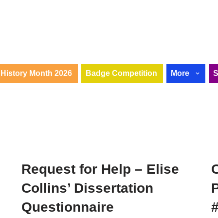
History Month 2026
Badge Competition
More
!
Request for Help – Elise
Collins’ Dissertation
P
Questionnaire