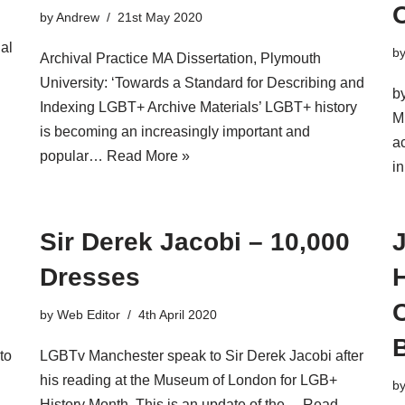
O
by
Andrew
21st May 2020
ial
b
Archival Practice MA Dissertation, Plymouth
University: ‘Towards a Standard for Describing and
b
Indexing LGBT+ Archive Materials’ LGBT+ history
M
is becoming an increasingly important and
ac
popular…
Read More »
i
Sir Derek Jacobi – 10,000
Dresses
H
by
Web Editor
4th April 2020
to
LGBTv Manchester speak to Sir Derek Jacobi after
his reading at the Museum of London for LGB+
b
History Month. This is an update of the…
Read