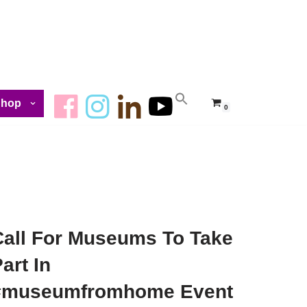
Shop
0
Call For Museums To Take
art In
#museumfromhome Event