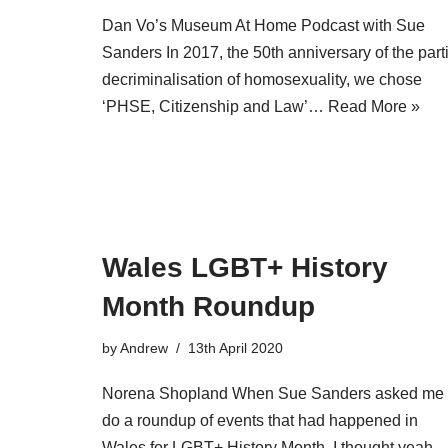
Dan Vo’s Museum At Home Podcast with Sue
Sanders In 2017, the 50th anniversary of the part
decriminalisation of homosexuality, we chose
‘PHSE, Citizenship and Law’…
Read More »
Wales LGBT+ History
Month Roundup
by
Andrew
13th April 2020
Norena Shopland When Sue Sanders asked me 
do a roundup of events that had happened in
Wales for LGBT+ History Month, I thought yeah,