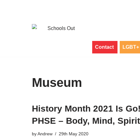
Skip
to
content
Contact
LGBT+ 
Museum
History Month 2021 Is Go
PHSE – Body, Mind, Spirit
by
Andrew
29th May 2020