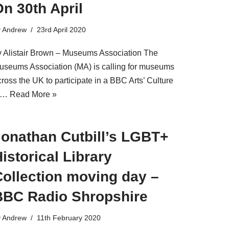
n 30th April
y
Andrew
23rd April 2020
y Alistair Brown – Museums Association The
useums Association (MA) is calling for museums
ross the UK to participate in a BBC Arts’ Culture
n…
Read More »
Jonathan Cutbill’s LGBT+
istorical Library
Collection moving day –
BBC Radio Shropshire
y
Andrew
11th February 2020