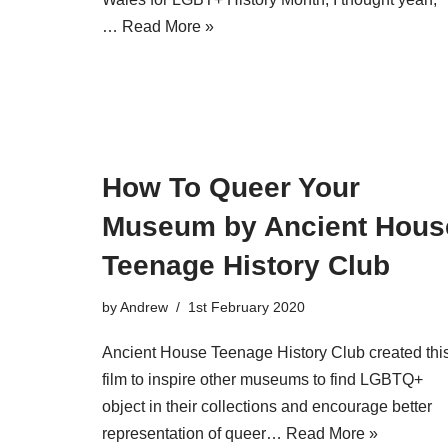
…
Read More »
How To Queer Your
Museum by Ancient Hous
Teenage History Club
by
Andrew
1st February 2020
Ancient House Teenage History Club created thi
film to inspire other museums to find LGBTQ+
object in their collections and encourage better
representation of queer…
Read More »