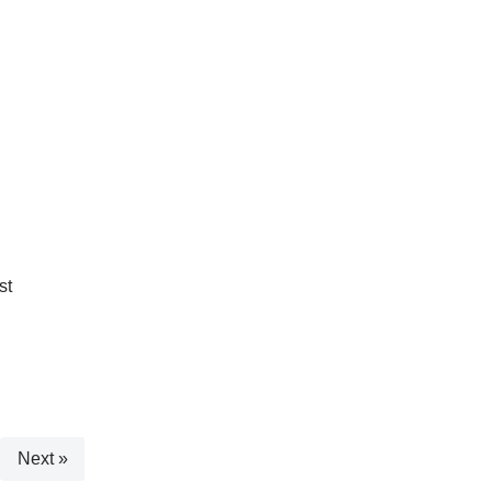
st
Next »