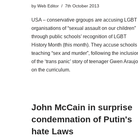
by
Web Editor
7th October 2013
USA – conservative grgoups are accusing LGBT
organisations of “sexual assault on our children”
through public schools’ recognition of LGBT
History Month (this month). They accuse schools 
teaching “sex and murder”, following the inclusio
of the ‘trans panic’ story of teenager Gwen Araujo
on the curriculum.
John McCain in surprise
condemnation of Putin's
hate Laws