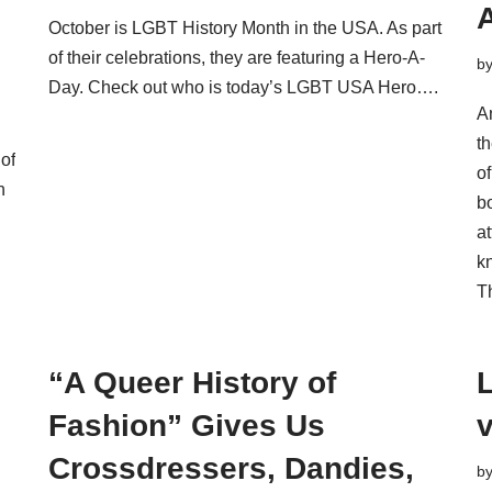
October is LGBT History Month in the USA. As part
of their celebrations, they are featuring a Hero-A-
b
Day. Check out who is today’s LGBT USA Hero….
A
th
of
of
n
bo
a
k
T
“A Queer History of
L
Fashion” Gives Us
Crossdressers, Dandies,
b