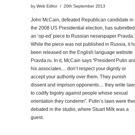
by
Web Editor
20th September 2013
John McCain, defeated Republican candidate in
the 2008 US Presidential election, has submitted
an ‘op-ed’ piece to Russian neswspaper Pravda.
While the piece was not published in Russia, it h
been released on the English language website
Pravda.ru. In it, McCain says “President Putin an
his associates… don’t respect your dignity or
accept your authority over them. They punish
dissent and imprison opponents… they write law
to codify bigotry against people whose sexual
orientation they condemn”. Putin’s laws were the
debated in the studio, where Stuart Milk was a
guest.