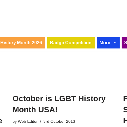
History Month 2026
Badge Competition
More
October is LGBT History
Month USA!
S
e
H
by
Web Editor
3rd October 2013