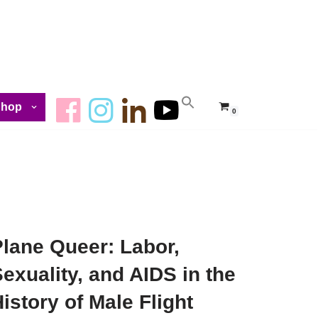
Shop
0
Plane Queer: Labor,
exuality, and AIDS in the
istory of Male Flight