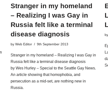
Stranger in my homeland
E
– Realizing I was Gay in
Russia felt like a terminal
disease diagnosis
b
by
Web Editor
9th September 2013
E
in
L
Stranger in my homeland – Realizing I was Gay in
d
Russia felt like a terminal disease diagnosis
S
by Wes Hurley – Special to the Seattle Gay News.
An article showing that homophobia, and
persecution as a mid-set, are nothing new in
Russia.