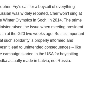
ephen Fry’s call for a boycott of everything
ussian was widely reported, Cher won’t sing at
he Winter Olympics in Sochi in 2014. The prime
inister raised the issue when meeting president
tin at the G20 two weeks ago. But it’s important
at such solidarity is properly informed and
oesn’t lead to unintended consequences – like
he campaign started in the USA for boycotting
odka actually made in Latvia, not Russia.