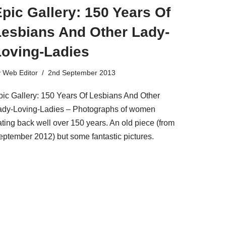
pic Gallery: 150 Years Of
Lesbians And Other Lady-
Loving-Ladies
y
Web Editor
2nd September 2013
pic Gallery: 150 Years Of Lesbians And Other
ady-Loving-Ladies – Photographs of women
ating back well over 150 years. An old piece (from
eptember 2012) but some fantastic pictures.