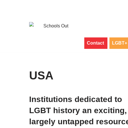
Skip
to
content
Contact
LGBT+ 
USA
Institutions dedicated to
LGBT history an exciting,
largely untapped resourc