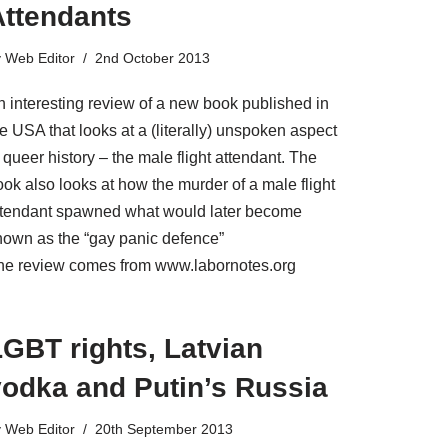
Attendants
y
Web Editor
2nd October 2013
n interesting review of a new book published in
e USA that looks at a (literally) unspoken aspect
 queer history – the male flight attendant. The
ok also looks at how the murder of a male flight
ttendant spawned what would later become
nown as the “gay panic defence”
he review comes from www.labornotes.org
GBT rights, Latvian
vodka and Putin’s Russia
y
Web Editor
20th September 2013