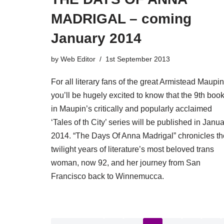
MADRIGAL – coming
January 2014
by
Web Editor
1st September 2013
For all literary fans of the great Armistead Maupin
you’ll be hugely excited to know that the 9th boo
in Maupin’s critically and popularly acclaimed
‘Tales of th City’ series will be published in Janu
2014. “The Days Of Anna Madrigal” chronicles th
twilight years of literature’s most beloved trans
woman, now 92, and her journey from San
Francisco back to Winnemucca.