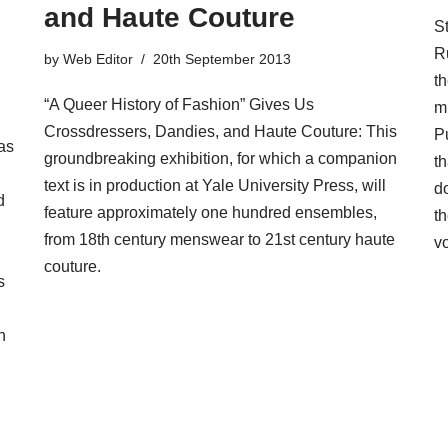
and Haute Couture
St
R
by
Web Editor
20th September 2013
t
“A Queer History of Fashion” Gives Us
m
Crossdressers, Dandies, and Haute Couture: This
Pu
as
groundbreaking exhibition, for which a companion
th
text is in production at Yale University Press, will
d
d
feature approximately one hundred ensembles,
t
from 18th century menswear to 21st century haute
v
couture.
s
n