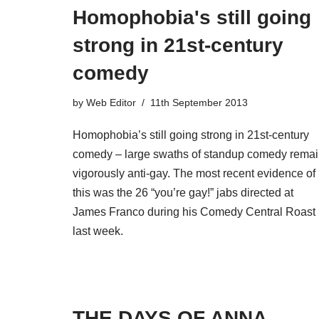
Homophobia's still going
strong in 21st-century
comedy
by
Web Editor
11th September 2013
Homophobia’s still going strong in 21st-century
comedy – large swaths of standup comedy rema
vigorously anti-gay. The most recent evidence of
this was the 26 “you’re gay!” jabs directed at
James Franco during his Comedy Central Roast
last week.
THE DAYS OF ANNA