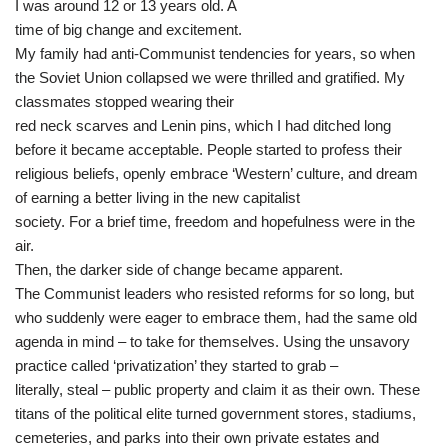
I was around 12 or 13 years old. A
time of big change and excitement.
My family had anti-Communist tendencies for years, so when
the Soviet Union collapsed we were thrilled and gratified. My
classmates stopped wearing their
red neck scarves and Lenin pins, which I had ditched long
before it became acceptable. People started to profess their
religious beliefs, openly embrace ‘Western’ culture, and dream
of earning a better living in the new capitalist
society. For a brief time, freedom and hopefulness were in the
air.
Then, the darker side of change became apparent.
The Communist leaders who resisted reforms for so long, but
who suddenly were eager to embrace them, had the same old
agenda in mind – to take for themselves. Using the unsavory
practice called ‘privatization’ they started to grab –
literally, steal – public property and claim it as their own. These
titans of the political elite turned government stores, stadiums,
cemeteries, and parks into their own private estates and