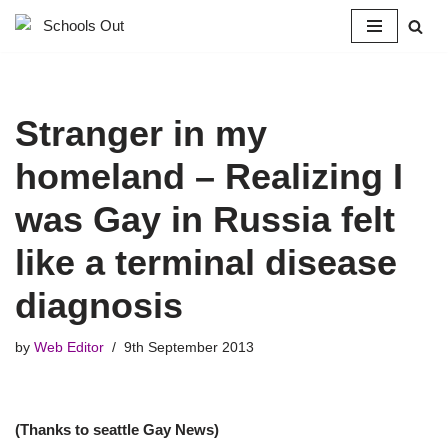
Skip
to
content
Stranger in my
homeland – Realizing I
was Gay in Russia felt
like a terminal disease
diagnosis
by
Web Editor
9th September 2013
(Thanks to seattle Gay News)