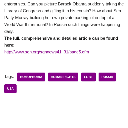
enterprises. Can you picture Barack Obama suddenly taking the
Library of Congress and gifting it to his cousin? How about Sen.
Patty Murray building her own private parking lot on top of a
World War II memorial? In Russia such things were happening
daily.
The full, comprehensive and detailed article can be found
here:
http://www.sgn.org/sgnnews41_31/page5.cfm
Tags:
HOMOPHOBIA
HUMAN RIGHTS
LGBT
RUSSIA
USA