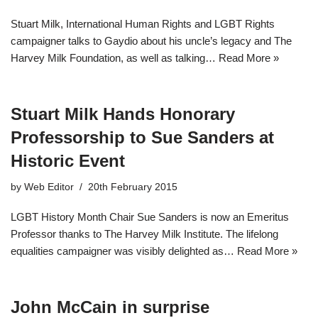
Stuart Milk, International Human Rights and LGBT Rights
campaigner talks to Gaydio about his uncle’s legacy and The
Harvey Milk Foundation, as well as talking…
Read More »
Stuart Milk Hands Honorary
Professorship to Sue Sanders at
Historic Event
by
Web Editor
20th February 2015
LGBT History Month Chair Sue Sanders is now an Emeritus
Professor thanks to The Harvey Milk Institute. The lifelong
equalities campaigner was visibly delighted as…
Read More »
John McCain in surprise