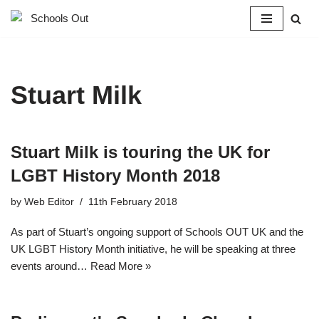
Skip
to
content
Stuart Milk
Stuart Milk is touring the UK for
LGBT History Month 2018
by
Web Editor
11th February 2018
As part of Stuart’s ongoing support of Schools OUT UK and the
UK LGBT History Month initiative, he will be speaking at three
events around…
Read More »