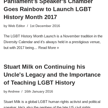
Parliament's Speaker’s Chamber
Goes Rainbow to Launch LGBT
History Month 2017
by
Web Editor
1st December 2016
The LGBT History Month Launch is a November tradition in the
Diversity Calendar and it’s always held in a prestigious venue,
but with 2017 being…
Read More »
Stuart Milk on Continuing his
Uncle's Legacy and the Importance
of Teaching LGBT History
by
Andrew
16th January 2016
Stuart Milk is a global LGBT human rights activist and political
speaker. He’s also the nephew of the late US civil rights