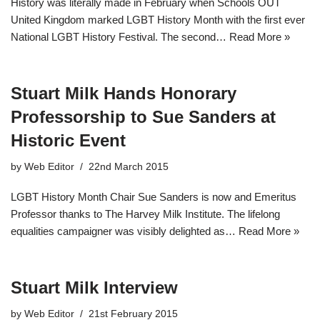
History was literally made in February when Schools OUT
United Kingdom marked LGBT History Month with the first ever
National LGBT History Festival. The second…
Read More »
Stuart Milk Hands Honorary
Professorship to Sue Sanders at
Historic Event
by
Web Editor
22nd March 2015
LGBT History Month Chair Sue Sanders is now and Emeritus
Professor thanks to The Harvey Milk Institute. The lifelong
equalities campaigner was visibly delighted as…
Read More »
Stuart Milk Interview
by
Web Editor
21st February 2015