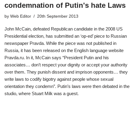
condemnation of Putin's hate Laws
by
Web Editor
20th September 2013
John McCain, defeated Republican candidate in the 2008 US
Presidential election, has submitted an ‘op-ed’ piece to Russian
neswspaper Pravda. While the piece was not published in
Russia, it has been released on the English language website
Pravda.ru. In it, McCain says “President Putin and his
associates… don’t respect your dignity or accept your authority
over them. They punish dissent and imprison opponents… they
write laws to codify bigotry against people whose sexual
orientation they condemn”. Putin’s laws were then debated in the
studio, where Stuart Milk was a guest.