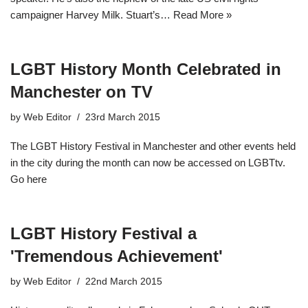
campaigner Harvey Milk. Stuart’s…
Read More »
LGBT History Month Celebrated in
Manchester on TV
by
Web Editor
23rd March 2015
The LGBT History Festival in Manchester and other events held
in the city during the month can now be accessed on LGBTtv.
Go here
LGBT History Festival a
'Tremendous Achievement'
by
Web Editor
22nd March 2015