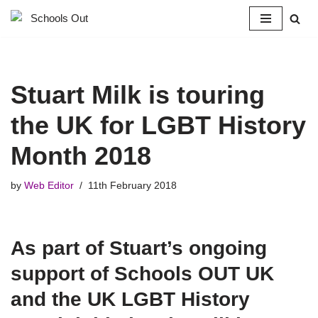
Skip
to
content
Stuart Milk is touring
the UK for LGBT History
Month 2018
by
Web Editor
11th February 2018
As part of Stuart’s ongoing
support of Schools OUT UK
and the UK LGBT History