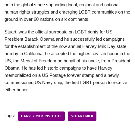
onto the global stage supporting local, regional and national
human rights struggles and emerging LGBT communities on the
ground in over 60 nations on six continents.
Stuart, was the official surrogate on LGBT rights for US
President Barack Obama and he successfully led campaigns
for the establishment of the now annual Harvey Milk Day state
holiday in California, he accepted the highest civilian honor in the
US, the Medal of Freedom on behalf of his uncle, from President
Obama. He has led historic campaigns to have Harvey
memorialized on a US Postage forever stamp and a newly
commissioned US Navy ship, the first LGBT person to receive
either honor.
Tags:
HARVEY MILK INSTITUTE
STUART MILK