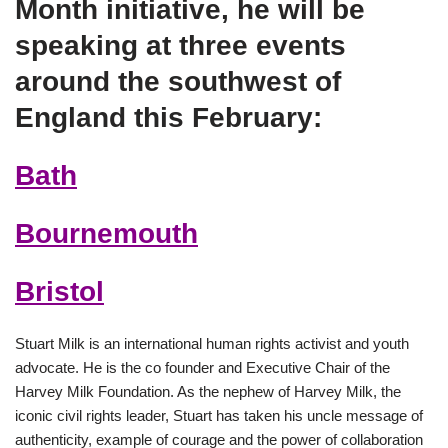
Month initiative, he will be
speaking at three events
around the southwest of
England this February:
Bath
Bournemouth
Bristol
Stuart Milk is an international human rights activist and youth
advocate. He is the co founder and Executive Chair of the
Harvey Milk Foundation. As the nephew of Harvey Milk, the
iconic civil rights leader, Stuart has taken his uncle message of
authenticity, example of courage and the power of collaboration