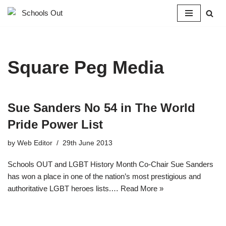
Skip
to
content
Square Peg Media
Sue Sanders No 54 in The World
Pride Power List
by
Web Editor
29th June 2013
Schools OUT and LGBT History Month Co-Chair Sue Sanders
has won a place in one of the nation’s most prestigious and
authoritative LGBT heroes lists.…
Read More »