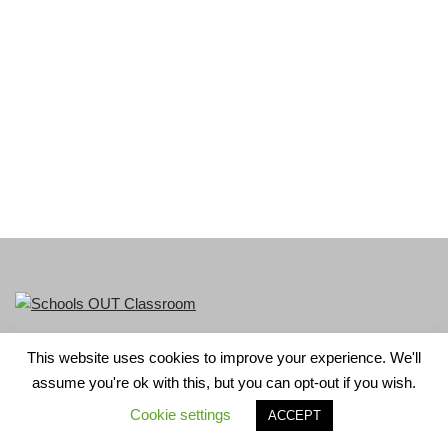
This website uses cookies to improve your experience. We'll
LGBT+ History Month is part of Schools OUT. Charity No:
assume you're ok with this, but you can opt-out if you wish.
1156352.
Cookie settings
ACCEPT
Neve
| Powered by
WordPress