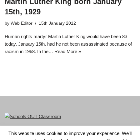
Martin Luther King born January
15th, 1929
by
Web Editor
15th January 2012
Human rights martyr Martin Luther King would have been 83
today, January 15th, had he not been assassinated because of
racism in 1968. In the…
Read More »
This website uses cookies to improve your experience. We'll
LGBT+ History Month is part of Schools OUT. Charity No: