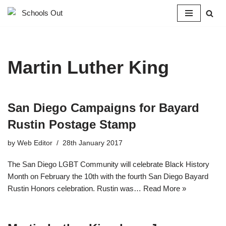
Skip
to
content
Martin Luther King
San Diego Campaigns for Bayard
Rustin Postage Stamp
by
Web Editor
28th January 2017
The San Diego LGBT Community will celebrate Black History
Month on February the 10th with the fourth San Diego Bayard
Rustin Honors celebration. Rustin was…
Read More »