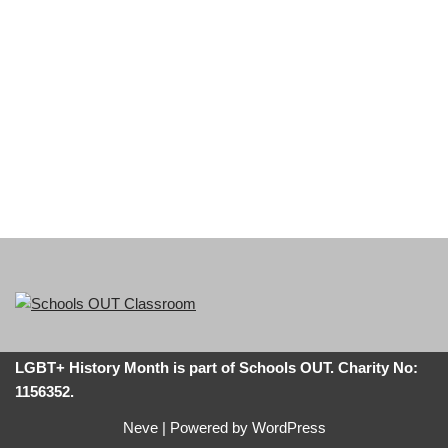
LGBT+ History Month is part of Schools OUT. Charity No:
1156352.
Neve
| Powered by
WordPress