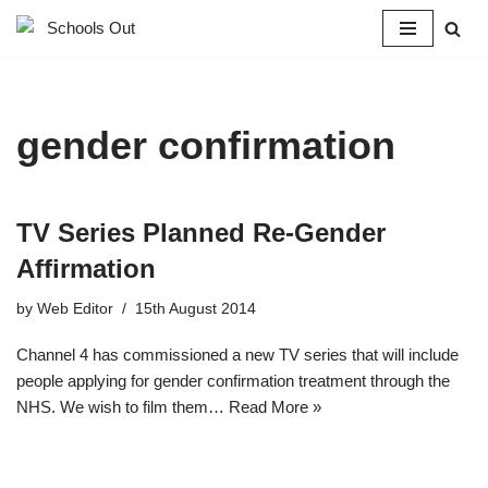
Skip
to
content
gender confirmation
TV Series Planned Re-Gender
Affirmation
by
Web Editor
15th August 2014
Channel 4 has commissioned a new TV series that will include
people applying for gender confirmation treatment through the
NHS. We wish to film them…
Read More »