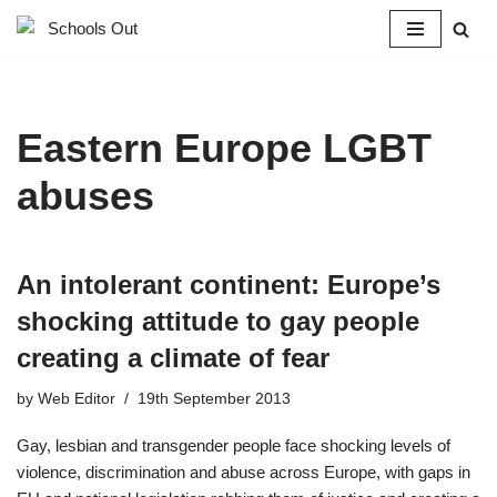
Skip
to
content
Eastern Europe LGBT
abuses
An intolerant continent: Europe’s
shocking attitude to gay people
creating a climate of fear
by
Web Editor
19th September 2013
Gay, lesbian and transgender people face shocking levels of
violence, discrimination and abuse across Europe, with gaps in