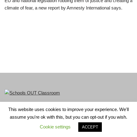
EU and national legislation robbing them of justice and creating a
climate of fear, a new report by Amnesty International says.
This website uses cookies to improve your experience. We'll
LGBT+ History Month is part of Schools OUT. Charity No:
assume you're ok with this, but you can opt-out if you wish.
1156352.
Cookie settings
ACCEPT
Neve
| Powered by
WordPress