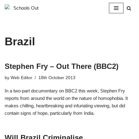
Skip
to
content
Brazil
Stephen Fry – Out There (BBC2)
by
Web Editor
18th October 2013
In a two-part documentary on BBC2 this week, Stephen Fry
reports from around the world on the nature of homophobia. It
makes chilling, heartbreaking and infuriating viewing, but did
contain signs of hope, particularly from India.
Will Brazil Criminalise