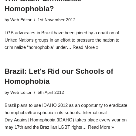
Homophobia?
by
Web Editor
1st November 2012
LGB advocates in Brazil have been joined by a coalition of
United Nations groups in an effort to pressure the nation to
criminalize “homophobia” under…
Read More »
Brazil: Let's Rid our Schools of
Homophobia
by
Web Editor
5th April 2012
Brazil plans to use IDAHO 2012 as an opportunity to eradicate
homophobia/transphobia in its schools. International
Day Against Homophobia (IDAHO) takes place every year on
may 17th and the Brazilian LGBT rights…
Read More »