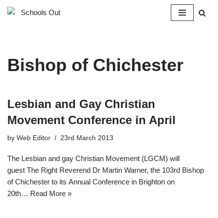
Skip
to
content
Bishop of Chichester
Lesbian and Gay Christian
Movement Conference in April
by
Web Editor
23rd March 2013
The Lesbian and gay Christian Movement (LGCM) will
guest The Right Reverend Dr Martin Warner, the 103rd Bishop
of Chichester to its Annual Conference in Brighton on
20th…
Read More »