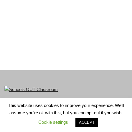
This website uses cookies to improve your experience. We'll
LGBT+ History Month is part of Schools OUT. Charity No:
assume you're ok with this, but you can opt-out if you wish.
1156352.
Cookie settings
ACCEPT
Neve
| Powered by
WordPress