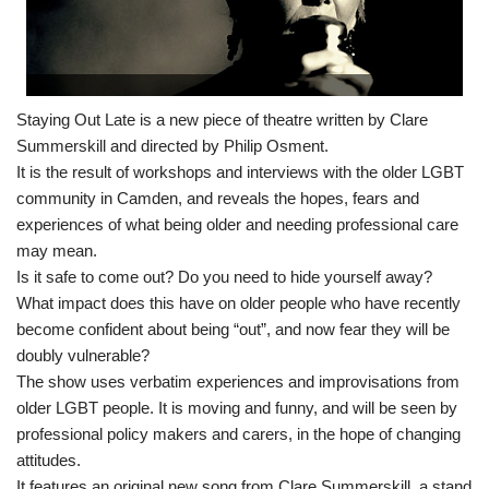
Staying Out Late is a new piece of theatre written by Clare
Summerskill and directed by Philip Osment.
It is the result of workshops and interviews with the older LGBT
community in Camden, and reveals the hopes, fears and
experiences of what being older and needing professional care
may mean.
Is it safe to come out? Do you need to hide yourself away?
What impact does this have on older people who have recently
become confident about being “out”, and now fear they will be
doubly vulnerable?
The show uses verbatim experiences and improvisations from
older LGBT people. It is moving and funny, and will be seen by
professional policy makers and carers, in the hope of changing
attitudes.
It features an original new song from Clare Summerskill, a stand