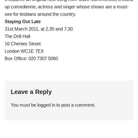
up comedienne, actress and singer whose shows are a must-
see for lesbians around the country.
Staying Out Late
31st March 2011, at 2.30 and 7.30
The Drill Hall
16 Chenies Street
London WC1E 7EX
Box Office: 020 7307 5060
Leave a Reply
You must be
logged in
to post a comment.