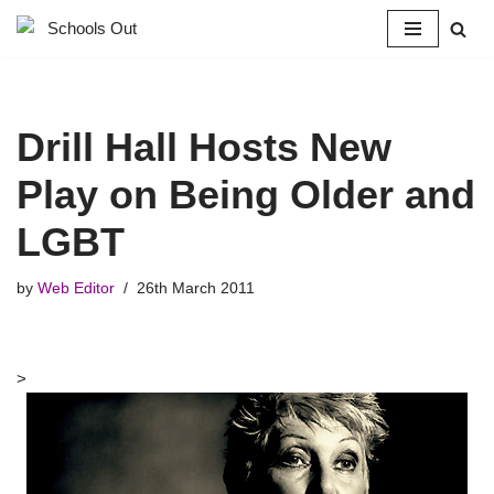
Skip
to
content
Drill Hall Hosts New
Play on Being Older and
LGBT
by
Web Editor
26th March 2011
>