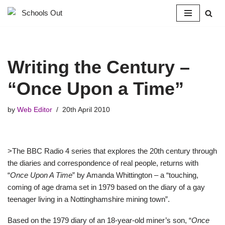
Skip
to
content
Writing the Century –
“Once Upon a Time”
by
Web Editor
20th April 2010
>The BBC Radio 4 series that explores the 20th century through
the diaries and correspondence of real people, returns with
“
Once Upon A Time
” by Amanda Whittington – a “touching,
coming of age drama set in 1979 based on the diary of a gay
teenager living in a Nottinghamshire mining town”.
Based on the 1979 diary of an 18-year-old miner’s son, “
Once