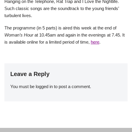
Hanging on the Telephone, Rat Trap and I Love the Nightlife.
Such classic songs are the soundtrack to the young friends’
turbulent lives.
The programme (in 5 parts) is aired this week at the end of
Woman’s Hour
at 10.45am and again in the evenings at 7.45. It
is available online for a limited period of time,
here
.
Leave a Reply
You must be
logged in
to post a comment.