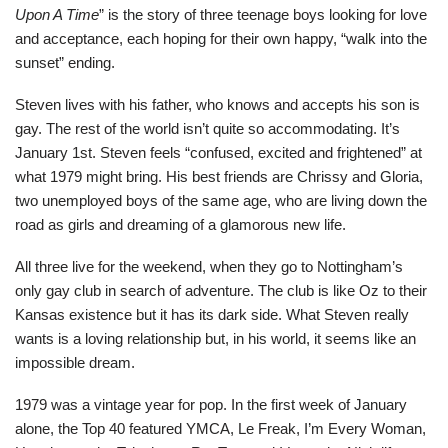
Upon A Time
” is the story of three teenage boys looking for love
and acceptance, each hoping for their own happy, “walk into the
sunset” ending.
Steven lives with his father, who knows and accepts his son is
gay. The rest of the world isn’t quite so accommodating. It’s
January 1st. Steven feels “confused, excited and frightened” at
what 1979 might bring. His best friends are Chrissy and Gloria,
two unemployed boys of the same age, who are living down the
road as girls and dreaming of a glamorous new life.
All three live for the weekend, when they go to Nottingham’s
only gay club in search of adventure. The club is like Oz to their
Kansas existence but it has its dark side. What Steven really
wants is a loving relationship but, in his world, it seems like an
impossible dream.
1979 was a vintage year for pop. In the first week of January
alone, the Top 40 featured YMCA, Le Freak, I’m Every Woman,