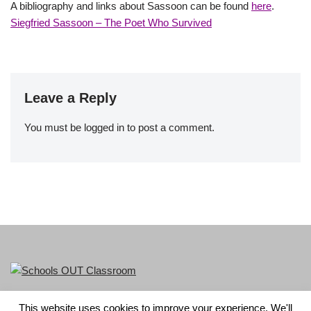
A bibliography and links about Sassoon can be found
here
.
Siegfried Sassoon – The Poet Who Survived
Leave a Reply
You must be
logged in
to post a comment.
This website uses cookies to improve your experience. We'll