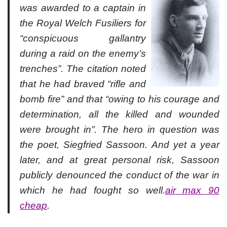
was awarded to a captain in
the Royal Welch Fusiliers for
“conspicuous gallantry
during a raid on the enemy’s
trenches”. The citation noted
that he had braved “rifle and
bomb fire” and that “owing to his courage and
determination, all the killed and wounded
were brought in”. The hero in question was
the poet, Siegfried Sassoon. And yet a year
later, and at great personal risk, Sassoon
publicly denounced the conduct of the war in
which he had fought so well.
air max 90
cheap
.