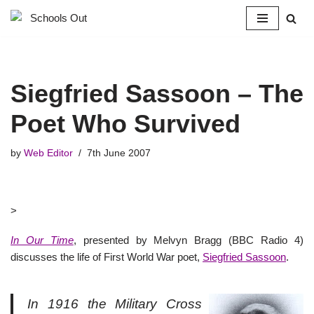
Skip
to
content
Siegfried Sassoon – The
Poet Who Survived
by
Web Editor
7th June 2007
>
In Our Time
, presented by Melvyn Bragg (BBC Radio 4)
discusses the life of First World War poet,
Siegfried Sassoon
.
In 1916 the Military Cross