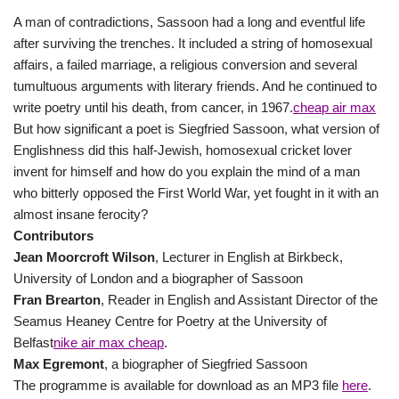
A man of contradictions, Sassoon had a long and eventful life
after surviving the trenches. It included a string of homosexual
affairs, a failed marriage, a religious conversion and several
tumultuous arguments with literary friends. And he continued to
write poetry until his death, from cancer, in 1967.
cheap air max
But how significant a poet is Siegfried Sassoon, what version of
Englishness did this half-Jewish, homosexual cricket lover
invent for himself and how do you explain the mind of a man
who bitterly opposed the First World War, yet fought in it with an
almost insane ferocity?
Contributors
Jean Moorcroft Wilson
, Lecturer in English at Birkbeck,
University of London and a biographer of Sassoon
Fran Brearton
, Reader in English and Assistant Director of the
Seamus Heaney Centre for Poetry at the University of
Belfast
nike air max cheap
.
Max Egremont
, a biographer of Siegfried Sassoon
The programme is available for download as an MP3 file
here
.