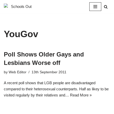
Skip
to
content
YouGov
Poll Shows Older Gays and
Lesbians Worse off
by
Web Editor
13th September 2011
A recent poll shows that LGB people are disadvantaged
compared to their heterosexual counterparts. Half as likey to be
visited regularly by their relatives and…
Read More »