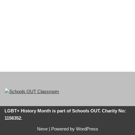
LGBT+ History Month is part of Schools OUT. Charity No:
1156352.
Neve
| Powered by
WordPress