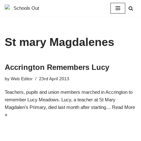
Skip
to
content
St mary Magdalenes
Accrington Remembers Lucy
by
Web Editor
23rd April 2013
Teachers, pupils and union members marched in Accrington to
remember Lucy Meadows. Lucy, a teacher at St Mary
Magdalen’s Primary, died last month after starting…
Read More
»