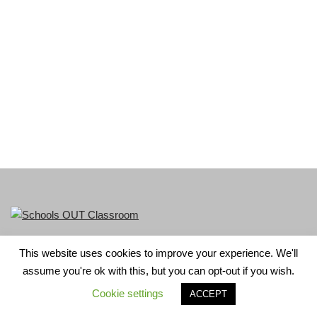
This website uses cookies to improve your experience. We'll
LGBT+ History Month is part of Schools OUT. Charity No:
assume you're ok with this, but you can opt-out if you wish.
1156352.
Cookie settings
ACCEPT
Neve
| Powered by
WordPress