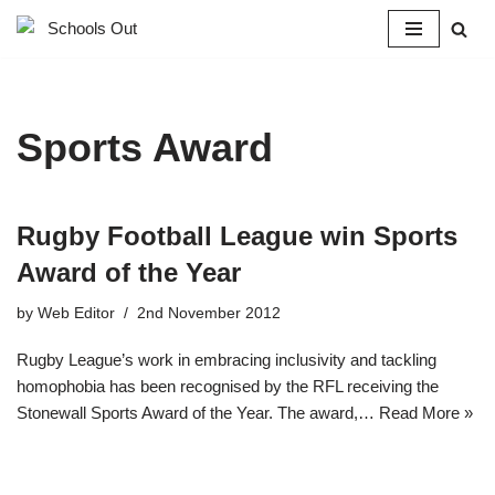
Skip
to
content
Sports Award
Rugby Football League win Sports
Award of the Year
by
Web Editor
2nd November 2012
Rugby League’s work in embracing inclusivity and tackling
homophobia has been recognised by the RFL receiving the
Stonewall Sports Award of the Year. The award,…
Read More »