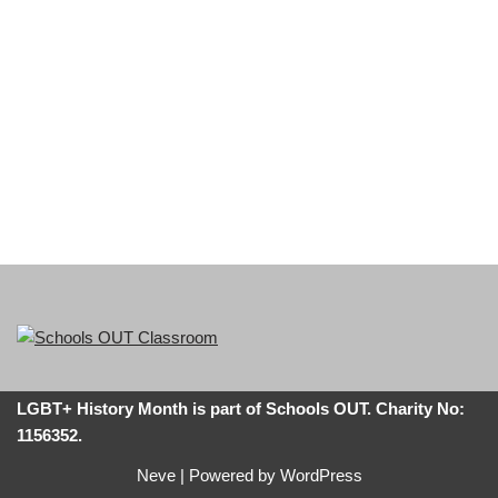
LGBT+ History Month is part of Schools OUT. Charity No:
1156352.
Neve
| Powered by
WordPress