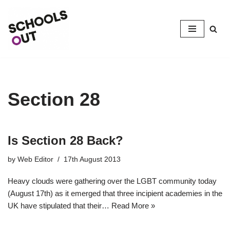
Skip
to
content
Section 28
Is Section 28 Back?
by
Web Editor
17th August 2013
Heavy clouds were gathering over the LGBT community today
(August 17th) as it emerged that three incipient academies in the
UK have stipulated that their…
Read More »