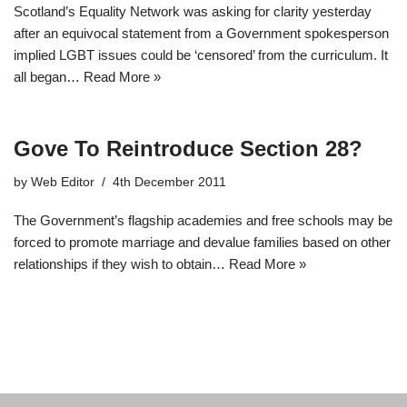
Scotland’s Equality Network was asking for clarity yesterday
after an equivocal statement from a Government spokesperson
implied LGBT issues could be ‘censored’ from the curriculum. It
all began…
Read More »
Gove To Reintroduce Section 28?
by
Web Editor
4th December 2011
The Government’s flagship academies and free schools may be
forced to promote marriage and devalue families based on other
relationships if they wish to obtain…
Read More »