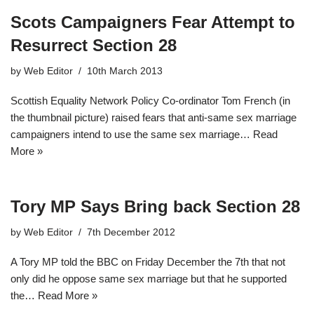
Scots Campaigners Fear Attempt to
Resurrect Section 28
by
Web Editor
10th March 2013
Scottish Equality Network Policy Co-ordinator Tom French (in
the thumbnail picture) raised fears that anti-same sex marriage
campaigners intend to use the same sex marriage…
Read
More »
Tory MP Says Bring back Section 28
by
Web Editor
7th December 2012
A Tory MP told the BBC on Friday December the 7th that not
only did he oppose same sex marriage but that he supported
the…
Read More »