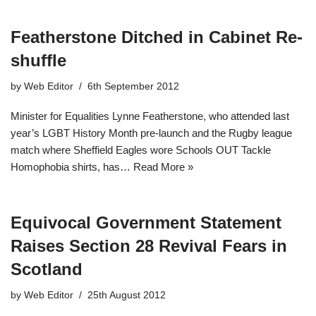
Featherstone Ditched in Cabinet Re-
shuffle
by
Web Editor
6th September 2012
Minister for Equalities Lynne Featherstone, who attended last
year’s LGBT History Month pre-launch and the Rugby league
match where Sheffield Eagles wore Schools OUT Tackle
Homophobia shirts, has…
Read More »
Equivocal Government Statement
Raises Section 28 Revival Fears in
Scotland
by
Web Editor
25th August 2012