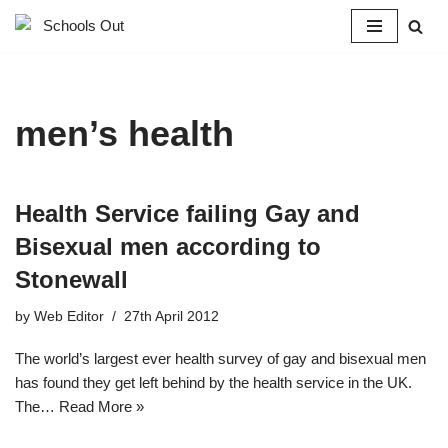
Skip
to
content
men’s health
Health Service failing Gay and
Bisexual men according to
Stonewall
by
Web Editor
27th April 2012
The world’s largest ever health survey of gay and bisexual men
has found they get left behind by the health service in the UK.
The…
Read More »