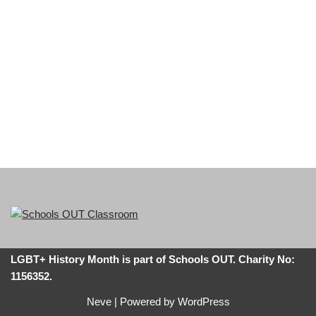
LGBT+ History Month is part of Schools OUT. Charity No:
1156352.
Neve
| Powered by
WordPress