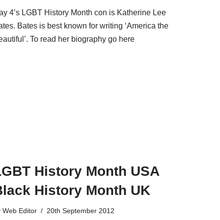
ay 4’s LGBT History Month con is Katherine Lee
tes. Bates is best known for writing ‘America the
eautiful’. To read her biography go here
LGBT History Month USA
Black History Month UK
y
Web Editor
20th September 2012