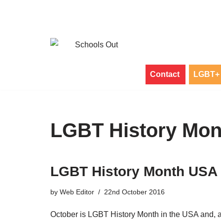
Skip
to
content
Contact
LGBT+ 
LGBT History Mo
LGBT History Month USA
by
Web Editor
22nd October 2016
October is LGBT History Month in the USA and, 