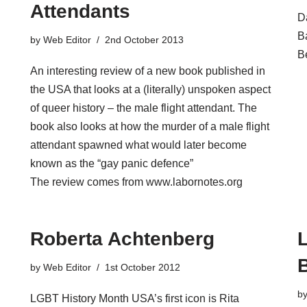
Attendants
D
Ba
by
Web Editor
2nd October 2013
B
An interesting review of a new book published in
the USA that looks at a (literally) unspoken aspect
of queer history – the male flight attendant. The
book also looks at how the murder of a male flight
attendant spawned what would later become
known as the “gay panic defence”
The review comes from www.labornotes.org
Roberta Achtenberg
by
Web Editor
1st October 2012
b
LGBT History Month USA’s first icon is Rita