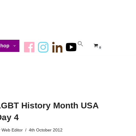
Shop
0
LGBT History Month USA
Day 4
y
Web Editor
4th October 2012