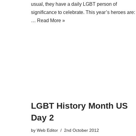
usual, they have a daily LGBT person of
significance to celebrate. This year’s heroes are:
…
Read More »
LGBT History Month US
Day 2
by
Web Editor
2nd October 2012