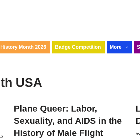
History Month 2026
Badge Competition
More
nth USA
Plane Queer: Labor,
Sexuality, and AIDS in the
History of Male Flight
b
as