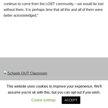
continue to come from the LGBT community – we would be lost
without them. It is perhaps time that all this and all of them were
better acknowledged.”
This website uses cookies to improve your experience. We'll
LGBT+ History Month is part of Schools OUT. Charity No:
assume you're ok with this, but you can opt-out if you wish.
1156352.
Cookie settings
ACCEPT
Neve
| Powered by
WordPress