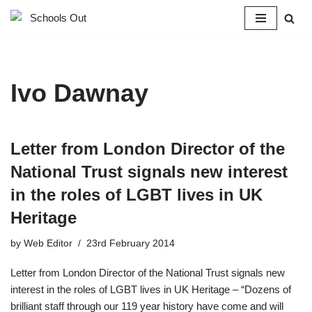
Skip
to
content
Ivo Dawnay
Letter from London Director of the
National Trust signals new interest
in the roles of LGBT lives in UK
Heritage
by
Web Editor
23rd February 2014
Letter from London Director of the National Trust signals new
interest in the roles of LGBT lives in UK Heritage – “Dozens of
brilliant staff through our 119 year history have come and will