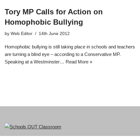
Tory MP Calls for Action on
Homophobic Bullying
by
Web Editor
14th June 2012
Homophobic bullying is still taking place in schools and teachers
are turning a blind eye – according to a Conservative MP.
Speaking at a Westminster…
Read More »