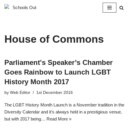
Skip
to
content
House of Commons
Parliament's Speaker’s Chamber
Goes Rainbow to Launch LGBT
History Month 2017
by
Web Editor
1st December 2016
The LGBT History Month Launch is a November tradition in the
Diversity Calendar and it’s always held in a prestigious venue,
but with 2017 being…
Read More »