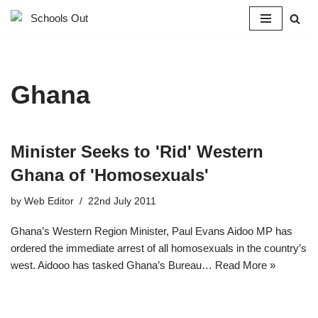
Skip
to
content
Ghana
Minister Seeks to 'Rid' Western
Ghana of 'Homosexuals'
by
Web Editor
22nd July 2011
Ghana’s Western Region Minister, Paul Evans Aidoo MP has
ordered the immediate arrest of all homosexuals in the country’s
west. Aidooo has tasked Ghana’s Bureau…
Read More »