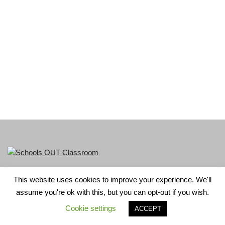
This website uses cookies to improve your experience. We'll
LGBT+ History Month is part of Schools OUT. Charity No:
assume you're ok with this, but you can opt-out if you wish.
1156352.
Cookie settings
ACCEPT
Neve
| Powered by
WordPress