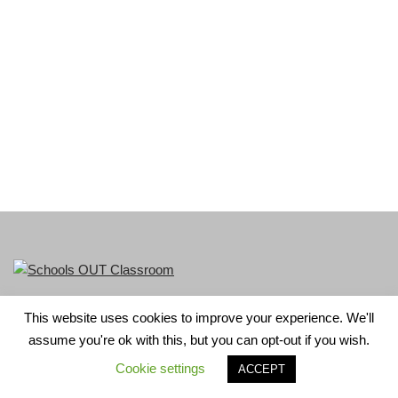
This website uses cookies to improve your experience. We'll
LGBT+ History Month is part of Schools OUT. Charity No:
assume you're ok with this, but you can opt-out if you wish.
1156352.
Cookie settings
ACCEPT
Neve
| Powered by
WordPress