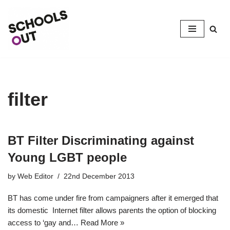
Skip
to
content
filter
BT Filter Discriminating against
Young LGBT people
by
Web Editor
22nd December 2013
BT has come under fire from campaigners after it emerged that
its domestic Internet filter allows parents the option of blocking
access to ‘gay and…
Read More »