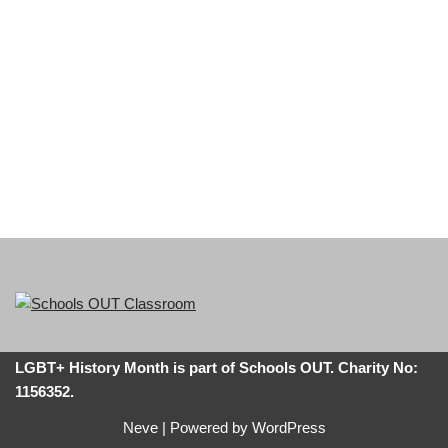
LGBT+ History Month is part of Schools OUT. Charity No:
1156352.
Neve
| Powered by
WordPress