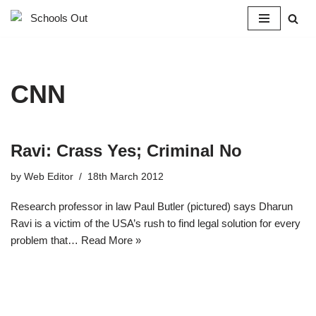
Skip
to
content
CNN
Ravi: Crass Yes; Criminal No
by
Web Editor
18th March 2012
Research professor in law Paul Butler (pictured) says Dharun
Ravi is a victim of the USA’s rush to find legal solution for every
problem that…
Read More »