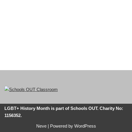
LGBT+ History Month is part of Schools OUT. Charity No:
1156352.
Neve
| Powered by
WordPress