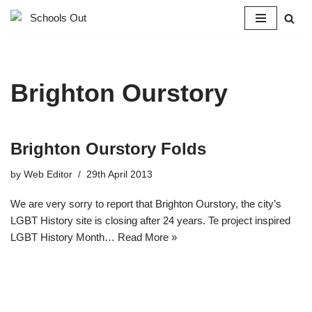
Skip
to
content
Brighton Ourstory
Brighton Ourstory Folds
by
Web Editor
29th April 2013
We are very sorry to report that Brighton Ourstory, the city’s
LGBT History site is closing after 24 years. Te project inspired
LGBT History Month…
Read More »