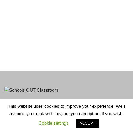
This website uses cookies to improve your experience. We'll
LGBT+ History Month is part of Schools OUT. Charity No:
assume you're ok with this, but you can opt-out if you wish.
1156352.
Cookie settings
ACCEPT
Neve
| Powered by
WordPress