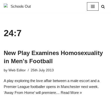
Skip
to
content
24:7
New Play Examines Homosexuality
in Men's Football
by
Web Editor
25th July 2013
A play exploring the love affair between a male escort and a
Premier League footballer opens in Manchester next week.
‘Away From Home’ will premiere…
Read More »