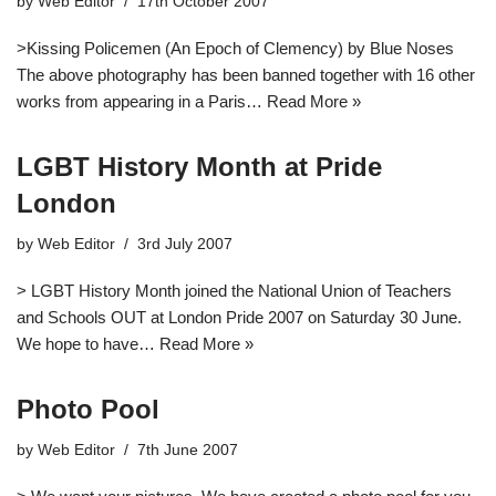
by
Web Editor
17th October 2007
>Kissing Policemen (An Epoch of Clemency) by Blue Noses
The above photography has been banned together with 16 other
works from appearing in a Paris…
Read More »
LGBT History Month at Pride
London
by
Web Editor
3rd July 2007
> LGBT History Month joined the National Union of Teachers
and Schools OUT at London Pride 2007 on Saturday 30 June.
We hope to have…
Read More »
Photo Pool
by
Web Editor
7th June 2007