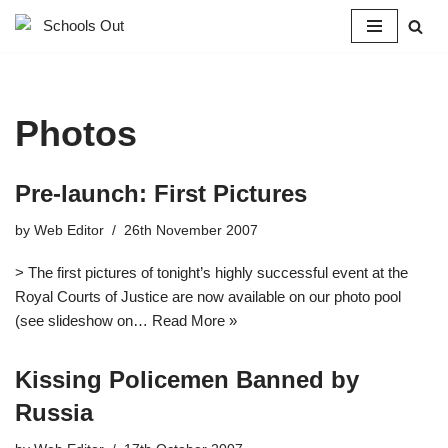
Skip
to
content
Photos
Pre-launch: First Pictures
by
Web Editor
26th November 2007
> The first pictures of tonight’s highly successful event at the
Royal Courts of Justice are now available on our photo pool
(see slideshow on…
Read More »
Kissing Policemen Banned by
Russia