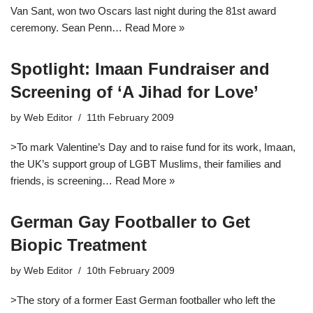
Van Sant, won two Oscars last night during the 81st award
ceremony. Sean Penn…
Read More »
Spotlight: Imaan Fundraiser and
Screening of ‘A Jihad for Love’
by
Web Editor
11th February 2009
>To mark Valentine’s Day and to raise fund for its work, Imaan,
the UK’s support group of LGBT Muslims, their families and
friends, is screening…
Read More »
German Gay Footballer to Get
Biopic Treatment
by
Web Editor
10th February 2009
>The story of a former East German footballer who left the