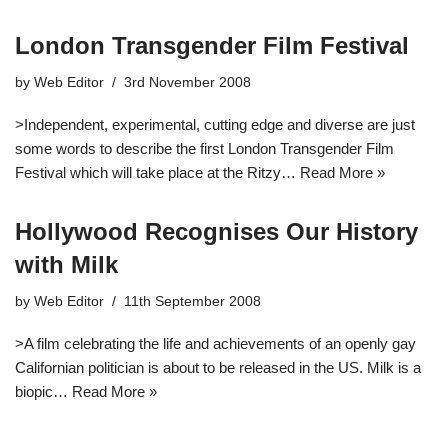
London Transgender Film Festival
by
Web Editor
3rd November 2008
>Independent, experimental, cutting edge and diverse are just
some words to describe the first London Transgender Film
Festival which will take place at the Ritzy…
Read More »
Hollywood Recognises Our History
with Milk
by
Web Editor
11th September 2008
>A film celebrating the life and achievements of an openly gay
Californian politician is about to be released in the US. Milk is a
biopic…
Read More »