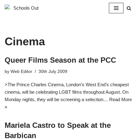
Skip
to
content
Cinema
Queer Films Season at the PCC
by
Web Editor
30th July 2009
>The Prince Charles Cinema, London’s West End’s cheapest
cinema, will be celebrating LGBT films throughout August. On
Monday nights, they will be screening a selection…
Read More
»
Mariela Castro to Speak at the
Barbican