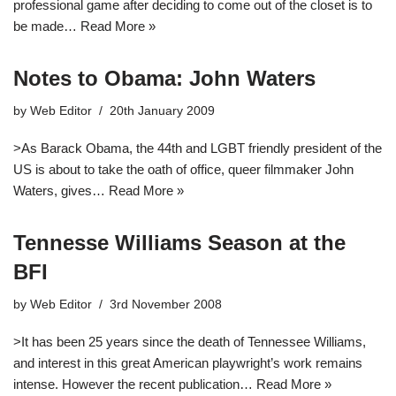
professional game after deciding to come out of the closet is to
be made…
Read More »
Notes to Obama: John Waters
by
Web Editor
20th January 2009
>As Barack Obama, the 44th and LGBT friendly president of the
US is about to take the oath of office, queer filmmaker John
Waters, gives…
Read More »
Tennesse Williams Season at the
BFI
by
Web Editor
3rd November 2008
>It has been 25 years since the death of Tennessee Williams,
and interest in this great American playwright’s work remains
intense. However the recent publication…
Read More »