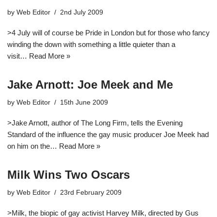
by
Web Editor
2nd July 2009
>4 July will of course be Pride in London but for those who fancy
winding the down with something a little quieter than a
visit…
Read More »
Jake Arnott: Joe Meek and Me
by
Web Editor
15th June 2009
>Jake Arnott, author of The Long Firm, tells the Evening
Standard of the influence the gay music producer Joe Meek had
on him on the…
Read More »
Milk Wins Two Oscars
by
Web Editor
23rd February 2009
>Milk, the biopic of gay activist Harvey Milk, directed by Gus