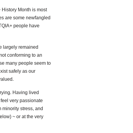
+ History Month is most
ces are some newfangled
LGBTQIA+ people have
e largely remained
not conforming to an
ause many people seem to
xist safely as our
valued.
rying. Having lived
 feel very passionate
 minority stress, and
low) ~ or at the very