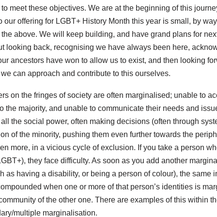
 to meet these objectives. We are at the beginning of this journey,
so our offering for LGBT+ History Month this year is small, by way
 the above. We will keep building, and have grand plans for ne
out looking back, recognising we have always been here, ackno
s our ancestors have won to allow us to exist, and then looking f
 we can approach and contribute to this ourselves.
rs on the fringes of society are often marginalised; unable to ac
to the majority, and unable to communicate their needs and issue
s all the social power, often making decisions (often through syst
ion of the minority, pushing them even further towards the periphe
ven more, in a vicious cycle of exclusion. If you take a person 
LGBT+), they face difficulty. As soon as you add another marginal
ch as having a disability, or being a person of colour), the same 
 compounded when one or more of that person’s identities is mar
e community of the other one. There are examples of this within
ary/multiple marginalisation.