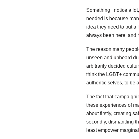
Something I notice a lo
needed is because many
idea they need to put a 
always been here, and h
The reason many people
unseen and unheard due t
arbitrarily decided cul
think the LGBT+ communit
authentic selves, to be 
The fact that campaignin
these experiences of mar
about firstly, creating 
secondly, dismantling t
least empower marginali