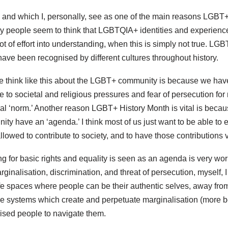
t, and which I, personally, see as one of the main reasons LGBT
 people seem to think that LGBTQIA+ identities and experien
lot of effort into understanding, when this is simply not true. 
ave been recognised by different cultures throughout history.
 think like this about the LGBT+ community is because we hav
o societal and religious pressures and fear of persecution for 
tural ‘norm.’ Another reason LGBT+ History Month is vital is bec
y have an ‘agenda.’ I think most of us just want to be able to e
allowed to contribute to society, and to have those contributions 
g for basic rights and equality is seen as an agenda is very wor
ginalisation, discrimination, and threat of persecution, myself, I
safe spaces where people can be their authentic selves, away from
he systems which create and perpetuate marginalisation (more be
sed people to navigate them.