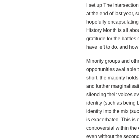
I set up The Intersection
at the end of last year, 
hopefully encapsulating
History Month is all ab
gratitude for the battle
have left to do, and how
Minority groups and othe
opportunities available 
short, the majority hold
and further marginalisat
silencing their voices e
identity (such as being 
identity into the mix (su
is exacerbated. This is
controversial within th
even without the second