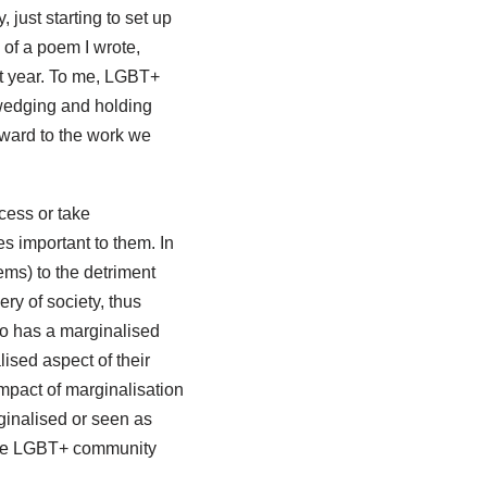
 just starting to set up
 of a poem I wrote,
xt year. To me, LGBT+
wedging and holding
orward to the work we
cess or take
s important to them. In
ems) to the detriment
ry of society, thus
who has a marginalised
ised aspect of their
impact of marginalisation
ginalised or seen as
 the LGBT+ community