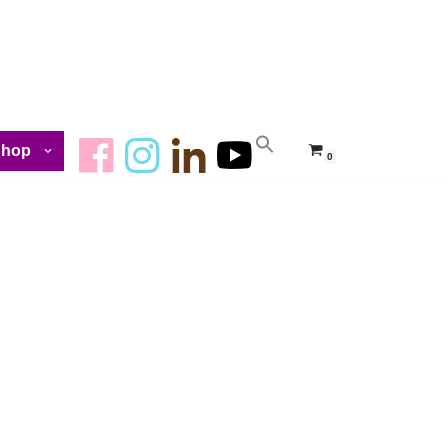
Shop
0