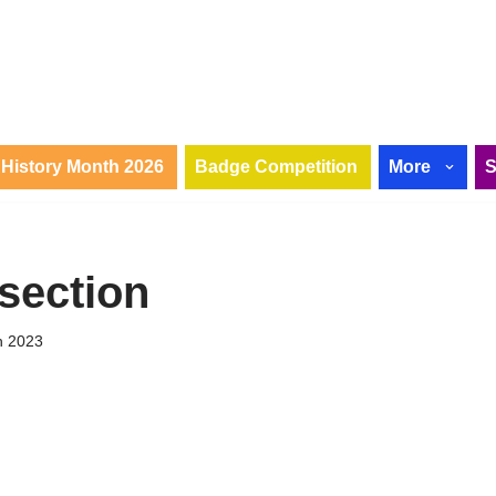
History Month 2026
Badge Competition
More
rsection
h 2023