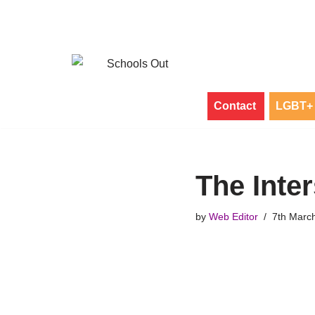
Skip
to
content
Contact
LGBT+ 
The Inte
by
Web Editor
7th Marc