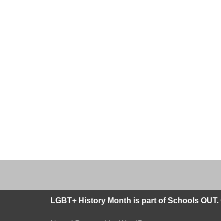
LGBT+ History Month is part of Schools OUT. 