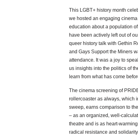
This LGBT+ history month celeb
we hosted an engaging cinema s
education about a population of 
have been actively left out of o
queer history talk with Gethin 
and Gays Support the Miners wa
attendance. It was a joy to spe
us insights into the politics of
learn from what has come befor
The cinema screening of PRID
rollercoaster as always, which in 
sweep, earns comparison to the
– as an organized, well-calculat
theatre and is as heart-warming a
radical resistance and solidari