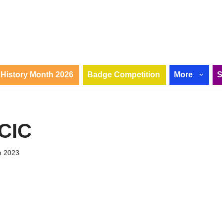
History Month 2026
Badge Competition
More
 CIC
h 2023