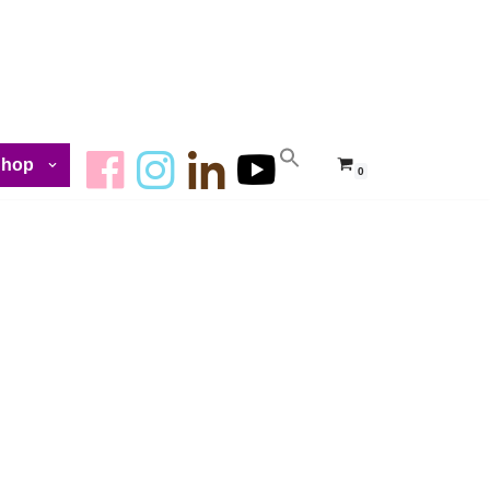
Shop
0