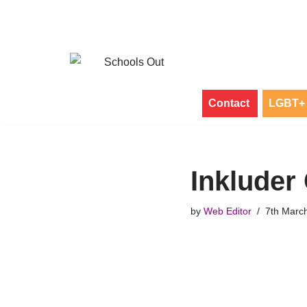
Skip
to
content
Contact
LGBT+ 
Inkluder
by
Web Editor
7th Marc