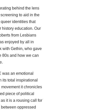
rating behind the lens
creening to aid in the
queer identities that
ur history education. Our
Roberts from Lesbians
s enjoyed by all in
ak with Gethin, who gave
 the 80s and how we can
e.
E was an emotional
its total inspirational
 movement it chronicles
ed piece of political
s it is a rousing call for
ty between oppressed