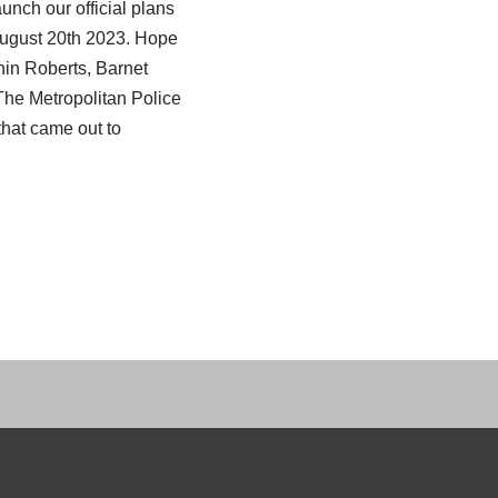
unch our official plans
August 20th 2023. Hope
hin Roberts, Barnet
The Metropolitan Police
at came out to