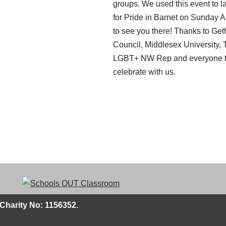
groups. We used this event to la
for Pride in Barnet on Sunday 
to see you there! Thanks to Get
Council, Middlesex University, 
LGBT+ NW Rep and everyone th
celebrate with us.
Charity No: 1156352.