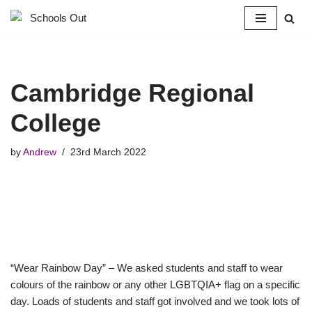
Skip
to
content
Cambridge Regional
College
by
Andrew
23rd March 2022
“Wear Rainbow Day” – We asked students and staff to wear
colours of the rainbow or any other LGBTQIA+ flag on a specific
day. Loads of students and staff got involved and we took lots of