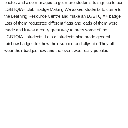
photos and also managed to get more students to sign up to our
LGBTQIA+ club. Badge Making We asked students to come to
the Learning Resource Centre and make an LGBTQIA+ badge.
Lots of them requested different flags and loads of them were
made and it was a really great way to meet some of the
LGBTQIA+ students. Lots of students also made general
rainbow badges to show their support and allyship. They all
wear their badges now and the event was really popular.