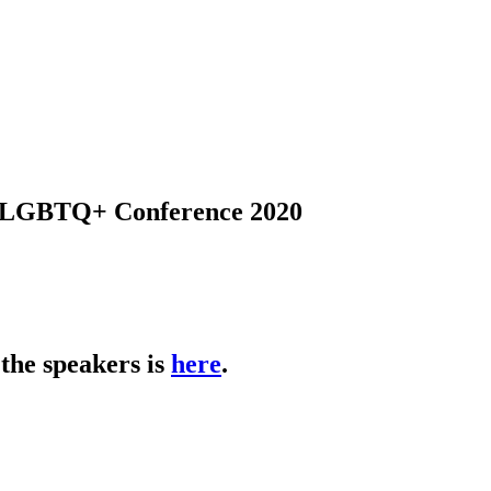
s LGBTQ+ Conference 2020
the speakers is
here
.