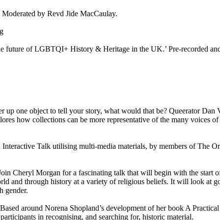
? Moderated by Revd Jide MacCaulay.
ng
 future of LGBTQI+ History & Heritage in the UK.’ Pre-recorded and
er up one object to tell your story, what would that be? Queerator Dan
lores how collections can be more representative of the many voices of
Interactive Talk utilising multi-media materials, by members of The Or
Join Cheryl Morgan for a fascinating talk that will begin with the start o
ld and through history at a variety of religious beliefs. It will look at g
h gender.
Based around Norena Shopland’s development of her book A Practical
rticipants in recognising, and searching for, historic material.