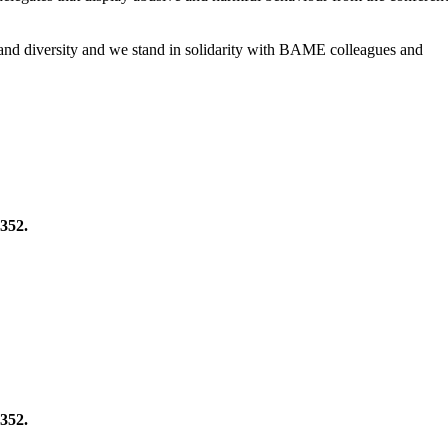
 and diversity and we stand in solidarity with BAME colleagues and
352.
352.