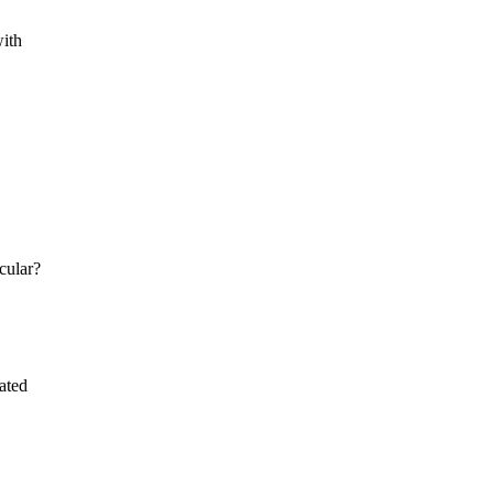
with
cular?
ated