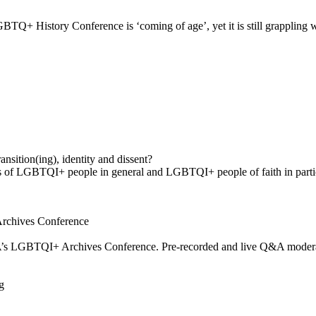
GBTQ+ History Conference is ‘coming of age’, yet it is still grappling 
ransition(ing), identity and dissent?
ns of LGBTQI+ people in general and LGBTQI+ people of faith in parti
Archives Conference
MA’s LGBTQI+ Archives Conference. Pre-recorded and live Q&A moder
g