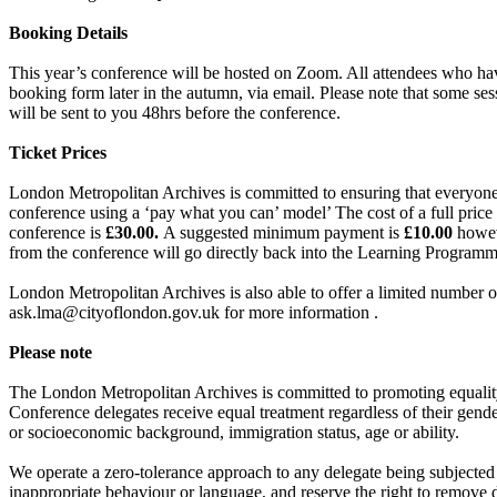
Booking Details
This year’s conference will be hosted on Zoom. All attendees who have
booking form later in the autumn, via email. Please note that some ses
will be sent to you 48hrs before the conference.
Ticket Prices
London Metropolitan Archives is committed to ensuring that everyone h
conference using a ‘pay what you can’ model’ The cost of a full price
conference is
£30.00.
A suggested minimum payment is
£10.00
howev
from the conference will go directly back into the Learning Programm
London Metropolitan Archives is also able to offer a limited number 
ask.lma@cityoflondon.gov.uk for more information .
Please note
The London Metropolitan Archives is committed to promoting equality
Conference delegates receive equal treatment regardless of their gender i
or socioeconomic background, immigration status, age or ability.
We operate a zero-tolerance approach to any delegate being subjected 
inappropriate behaviour or language, and reserve the right to remove 