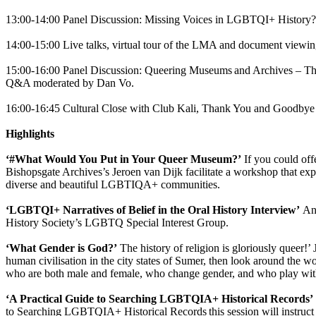
13:00-14:00 Panel Discussion: Missing Voices in LGBTQI+ History
14:00-15:00 Live talks, virtual tour of the LMA and document viewi
15:00-16:00 Panel Discussion: Queering Museums and Archives – The
Q&A moderated by Dan Vo.
16:00-16:45 Cultural Close with Club Kali, Thank You and Goodbye
Highlights
‘#What Would You Put in Your Queer Museum?’
If you could off
Bishopsgate Archives’s Jeroen van Dijk facilitate a workshop that exp
diverse and beautiful LGBTIQA+ communities.
‘LGBTQI+ Narratives of Belief in the Oral History Interview’
An 
History Society’s LGBTQ Special Interest Group.
‘What Gender is God?’
The history of religion is gloriously queer!’ 
human civilisation in the city states of Sumer, then look around the wor
who are both male and female, who change gender, and who play wit
‘A Practical Guide to Searching LGBTQIA+ Historical Records’
to Searching LGBTQIA+ Historical Records this session will instruct pa