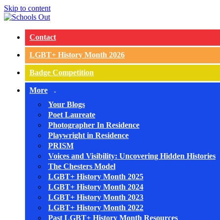
Skip to content
Contact
LGBT+ History Month 2026
Badge Competition
More
Your Blogs
Poet Laureate
Photographer In Residence
Playwright in Residence
PRISM
Voices and Visibility: Uncovering Hidden Histories
The Chesters Model
LGBT+ History Month 2025
LGBT+ History Month 2024
LGBT+ History Month 2023
LGBT+ History Month 2022
Past LGBT+ History Month Resources