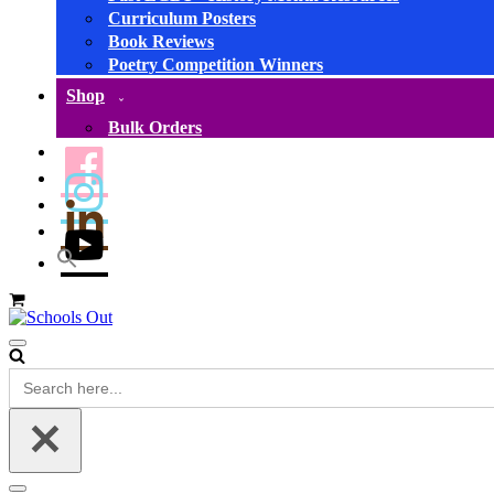
Curriculum Posters
Book Reviews
Poetry Competition Winners
Shop
Bulk Orders
Basket
Navigation
Menu
Search
for: