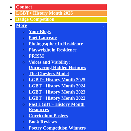
Navigation
Menu
Contact
LGBT+ History Month 2026
Badge Competition
More
Your Blogs
Poet Laureate
Photographer In Residence
Playwright in Residence
PRISM
Voices and Visibility:
Uncovering Hidden Histories
The Chesters Model
LGBT+ History Month 2025
LGBT+ History Month 2024
LGBT+ History Month 2023
LGBT+ History Month 2022
Past LGBT+ History Month
Resources
Curriculum Posters
Book Reviews
Poetry Competition Winners