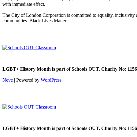
with immediate effect.
The City of London Corporation is committed to equality, inclusivity
communities. Black Lives Matter.
LGBT+ History Month is part of Schools OUT. Charity No: 1156
Neve
| Powered by
WordPress
LGBT+ History Month is part of Schools OUT. Charity No: 1156