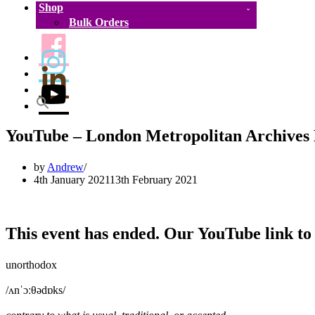
Shop
Bulk Orders
YouTube – London Metropolitan Archive
by
Andrew
4th January 2021
13th February 2021
This event has ended. Our YouTube link to 
unorthodox
/ʌnˈɔːθədɒks/