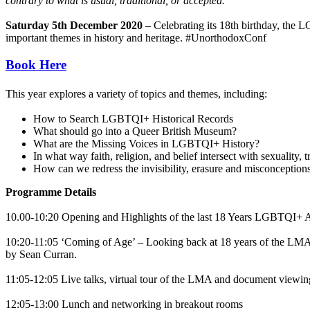
contrary to what is usual, traditional, or accepted.
Saturday 5th December 2020
– Celebrating its 18th birthday, the L
important themes in history and heritage. #UnorthodoxConf
Book Here
This year explores a variety of topics and themes, including:
How to Search LGBTQI+ Historical Records
What should go into a Queer British Museum?
What are the Missing Voices in LGBTQI+ History?
In what way faith, religion, and belief intersect with sexuality, t
How can we redress the invisibility, erasure and misconceptio
Programme Details
10.00-10:20 Opening and Highlights of the last 18 Years LGBTQI+ 
10:20-11:05 ‘Coming of Age’ – Looking back at 18 years of the L
by Sean Curran.
11:05-12:05 Live talks, virtual tour of the LMA and document viewin
12:05-13:00 Lunch and networking in breakout rooms