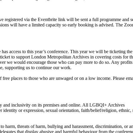
 registered via the Eventbrite link will be sent a full programme and s
sions will have a limited capacity so early booking is advised. The Zoo
as access to this year’s conference. This year we will be ticketing the
 ticket to support London Metropolitan Archives in covering costs for t
er we would encourage those who can pay more to do so. Any profit
e, supporting us to continue our work.
of free places to those who are unwaged or on a low income. Please ema
 and inclusivity on its premises and online. All LGBQI+ Archives
dentity or expression, sexual orientation, faith/belief/religion, ethnic, 
to harm, threats of harm, bullying and harassment, discrimination, or a
delegates that display abusive and harmful behaviour from the conferen