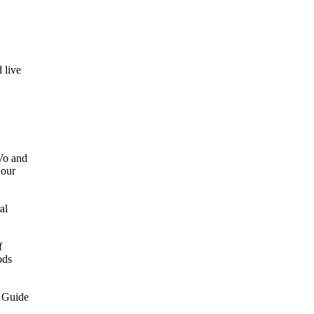
 live
 Vo and
 our
al
f
ods
 Guide