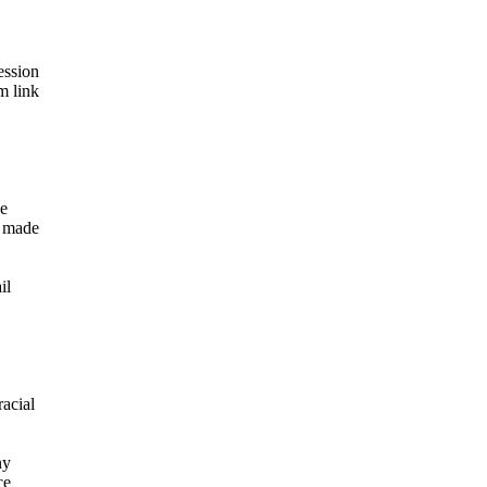
ession
m link
he
s made
il
racial
ny
ce