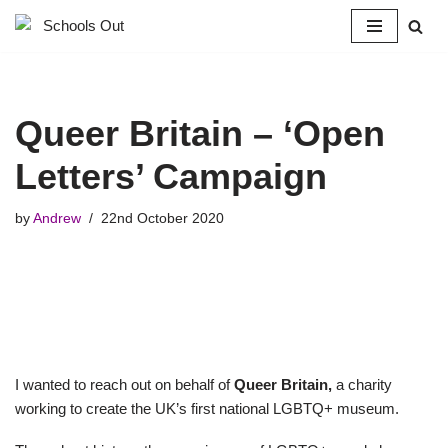
Skip
to
content
Queer Britain – ‘Open
Letters’ Campaign
by
Andrew
22nd October 2020
I wanted to reach out on behalf of
Queer Britain,
a charity
working to create the UK’s first national LGBTQ+ museum.