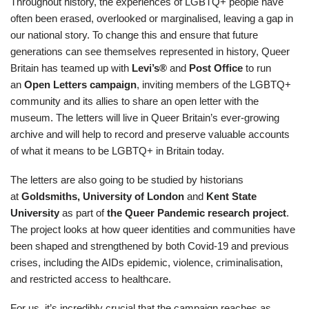
Throughout history, the experiences of LGBTQ+ people have
often been erased, overlooked or marginalised, leaving a gap in
our national story. To change this and ensure that future
generations can see themselves represented in history, Queer
Britain has teamed up with
Levi’s®
and
Post Office
to run
an
Open Letters campaign
, inviting members of the LGBTQ+
community and its allies to share an open letter with the
museum. The letters will live in Queer Britain’s ever-growing
archive and will help to record and preserve valuable accounts
of what it means to be LGBTQ+ in Britain today.
The letters are also going to be studied by historians
at
Goldsmiths, University of London
and
Kent State
University
as part of
the Queer Pandemic research project
.
The project looks at how queer identities and communities have
been shaped and strengthened by both Covid-19 and previous
crises, including the AIDs epidemic, violence, criminalisation,
and restricted access to healthcare.
For us, it’s incredibly crucial that the campaign reaches as