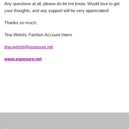
Any questions at all, please do let me know. Would love to get
your thoughts, and any support will be very appreciated!
Thanks so much,
Tina Wetshi​, Fashion Account Intern
tina.wetshi@exposure.net
www.exposure.net