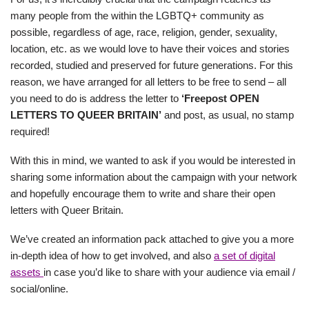
many people from the within the LGBTQ+ community as
possible, regardless of age, race, religion, gender, sexuality,
location, etc. as we would love to have their voices and stories
recorded, studied and preserved for future generations. For this
reason, we have arranged for all letters to be free to send – all
you need to do is address the letter to
‘Freepost OPEN
LETTERS TO QUEER BRITAIN’
and post, as usual, no stamp
required!
With this in mind, we wanted to ask if you would be interested in
sharing some information about the campaign with your network
and hopefully encourage them to write and share their open
letters with Queer Britain.
We’ve created an information pack attached to give you a more
in-depth idea of how to get involved, and also
a set of digital
assets
in case you’d like to share with your audience via email /
social/online.