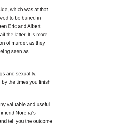
icide, which was at that
wed to be buried in
een Eric and Albert,
 the latter. It is more
on of murder, as they
 being seen as
ugs and sexuality.
by the times you finish
many valuable and useful
commend Norena’s
 and tell you the outcome