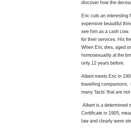
discover how the decea
Eric cuts an interesting 
expensive beautiful thi
see him as a cash cow.
for their services. His 
When Eric dies, aged on
homosexuality at the ti
only 12 years before.
Albert meets Eric in 19
travelling companions. I
many ‘facts’ that are no
Albert is a determined 
Certificate in 1905, mea
law and clearly were stru