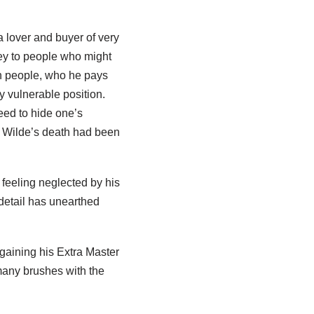
 a lover and buyer of very
ey to people who might
n people, who he pays
y vulnerable position.
eed to hide one’s
r Wilde’s death had been
feeling neglected by his
detail has unearthed
gaining his Extra Master
many brushes with the