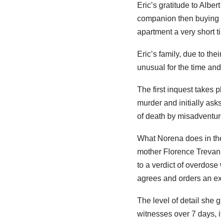
Eric’s gratitude to Alber
companion then buying a
apartment a very short 
Eric’s family, due to the
unusual for the time an
The first inquest takes p
murder and initially asks
of death by misadventure
What Norena does in the 
mother Florence Trevanio
to a verdict of overdose
agrees and orders an e
The level of detail she 
witnesses over 7 days, i