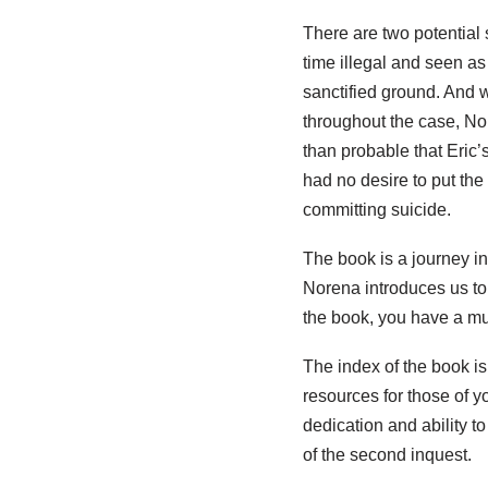
There are two potential s
time illegal and seen as
sanctified ground. And w
throughout the case, Nore
than probable that Eric’
had no desire to put the
committing suicide.
The book is a journey int
Norena introduces us to
the book, you have a muc
The index of the book is
resources for those of 
dedication and ability t
of the second inquest.