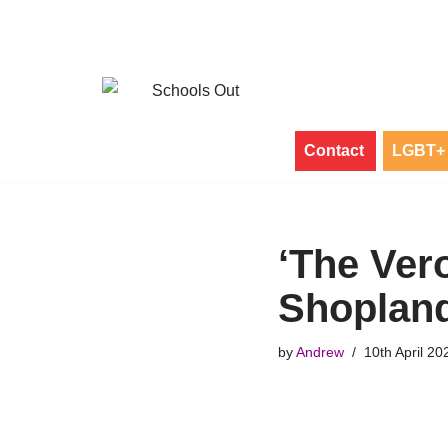
Skip
to
content
Contact
LGBT+ 
‘The Ver
Shoplan
by
Andrew
10th April 20