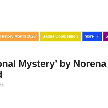
History Month 2026
Badge Competition
More
onal Mystery’ by Norena
d
20