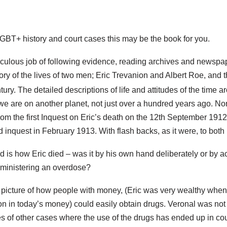
 LGBT+ history and court cases this may be the book for you.
ulous job of following evidence, reading archives and newspape
ory of the lives of two men; Eric Trevanion and Albert Roe, and t
ury. The detailed descriptions of life and attitudes of the time 
we are on another planet, not just over a hundred years ago. No
om the first Inquest on Eric’s death on the 12th September 1912
 inquest in February 1913. With flash backs, as it were, to both 
 is how Eric died – was it by his own hand deliberately or by a
ministering an overdose?
 picture of how people with money, (Eric was very wealthy whe
ion in today’s money) could easily obtain drugs. Veronal was not
 of other cases where the use of the drugs has ended up in cour