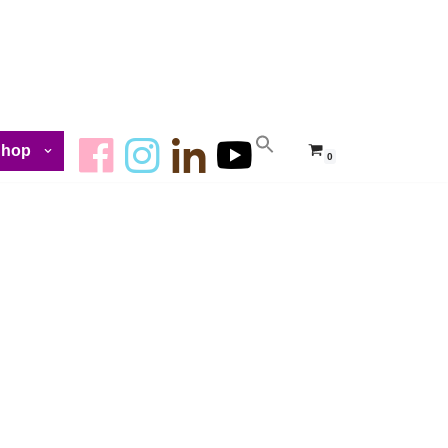
Shop
0