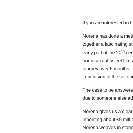
If you are interested in
Norena has done a metic
together a fascinating st
th
early part of the 20
cent
homosexuality feel like 
journey over 6 months fr
conclusion of the second
The case to be answered
due to someone else ad
Norena gives us a clear
inheriting about £9 mill
Norena weaves in stories