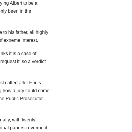
ying Albert to be a
nly been in the
to his father, all highly
f extreme interest.
nks it is a case of
equest it, so a verdict
 called after Eric’s
ing how a jury could come
The Public Prosecutor
nally, with twenty
onal papers covering it.