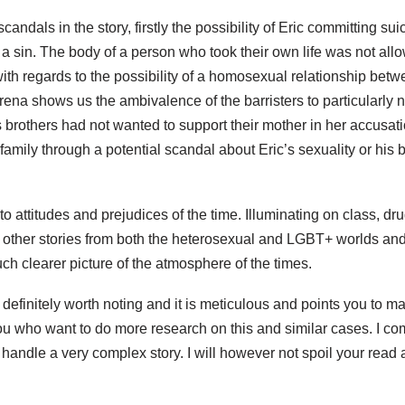
candals in the story, firstly the possibility of Eric committing su
 a sin. The body of a person who took their own life was not allo
ith regards to the possibility of a homosexual relationship betw
na shows us the ambivalence of the barristers to particularly nail
s brothers had not wanted to support their mother in her accusati
 family through a potential scandal about Eric’s sexuality or his
o attitudes and prejudices of the time. Illuminating on class, dr
 other stories from both the heterosexual and LGBT+ worlds and 
h clearer picture of the atmosphere of the times.
 definitely worth noting and it is meticulous and points you to 
you who want to do more research on this and similar cases. I 
o handle a very complex story. I will however not spoil your read