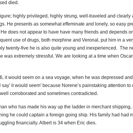
sed died.
figure; highly privileged, highly strung, well-traveled and clearly
ngs. He presents as somewhat effeminate and lonely, so easy pr
 He does not appear to have have many friends and depends o
frequent use of drugs, both morphine and Veronal, put him in a ver
ly twenty-five he is also quite young and inexperienced. The n
me was extremely stressful. We are looking at a time when Osca
06, it would seem on a sea voyage, when he was depressed and 
 say’ it would seem’ because Norene’s painstaking attention to 
t well corroborated and sometimes contradicted.
man who has made his way up the ladder in merchant shipping, 
ning he could captain a foreign going ship. His family had had 
ggling financially. Albert is 34 when Eric dies.