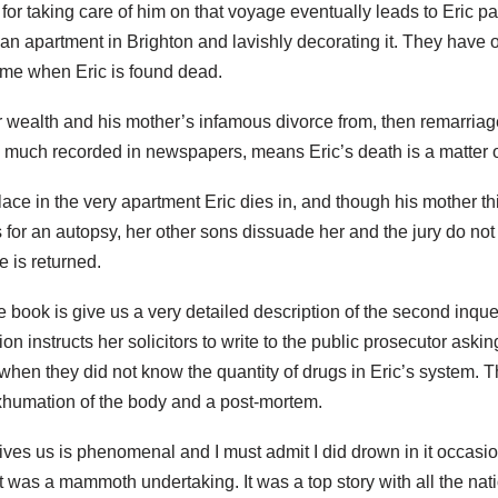
t for taking care of him on that voyage eventually leads to Eric pa
n apartment in Brighton and lavishly decorating it. They have o
time when Eric is found dead.
ir wealth and his mother’s infamous divorce from, then remarriage 
d much recorded in newspapers, means Eric’s death is a matter o
lace in the very apartment Eric dies in, and though his mother thi
 for an autopsy, her other sons dissuade her and the jury do not r
 is returned.
book is give us a very detailed description of the second inquest
n instructs her solicitors to write to the public prosecutor ask
 when they did not know the quantity of drugs in Eric’s system. 
xhumation of the body and a post-mortem.
gives us is phenomenal and I must admit I did drown in it occasio
t was a mammoth undertaking. It was a top story with all the nati