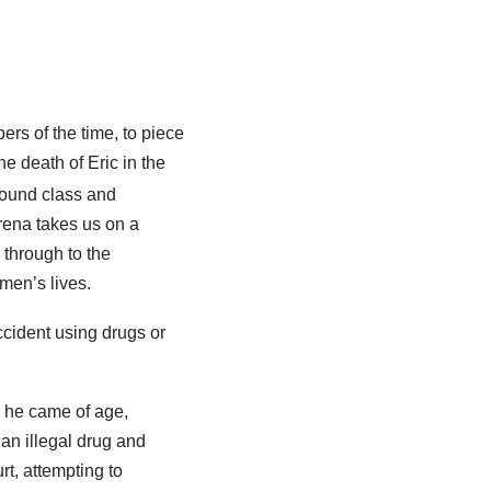
rs of the time, to piece
he death of Eric in the
around class and
rena takes us on a
 through to the
men’s lives.
ccident using drugs or
n he came of age,
 an illegal drug and
t, attempting to