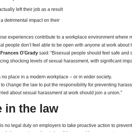
tually left their job as a result
 a detrimental impact on their
se experiences contribute to a workplace environment where 
al people don’t feel able to be open with anyone at work about th
y
Frances O’Grady
said: “Bisexual people should feel safe and 
cing shocking levels of sexual harassment, with significant impa
no place in a modern workplace – or in wider society.
o change the law to put the responsibility for preventing haras
ried about sexual harassment at work should join a union.”
 in the law
 is no legal duty on employers to take proactive action to prev