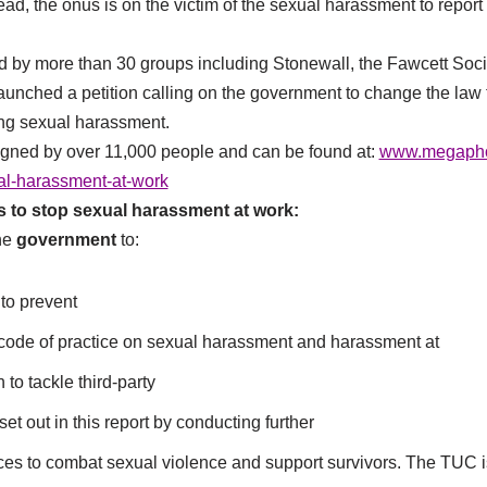
ead, the onus is on the victim of the sexual harassment to report i
d by more than 30 groups including Stonewall, the Fawcett Soc
launched a petition calling on the government to change the la
ing sexual harassment.
igned by over 11,000 people and can be found at:
www.megaphon
al-harassment-at-work
to stop sexual harassment at work:
he
government
to:
to prevent
y code of practice on sexual harassment and harassment at
 to tackle third-party
set out in this report by conducting further
ices to combat sexual violence and support survivors. The TUC i