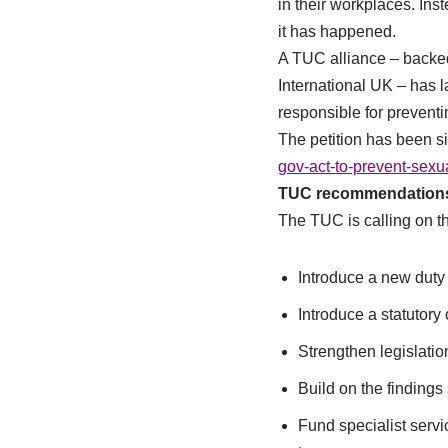
in their workplaces. Inst
it has happened.
A TUC alliance – backe
International UK – has 
responsible for prevent
The petition has been s
gov-act-to-prevent-sexu
TUC recommendations 
The TUC is calling on t
Introduce a new duty 
Introduce a statutor
Strengthen legislation
Build on the findings 
Fund specialist serv