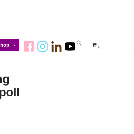
Shop
0
ng
poll