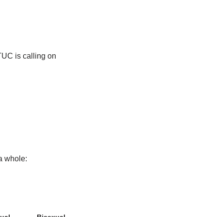
TUC is calling on
a whole: