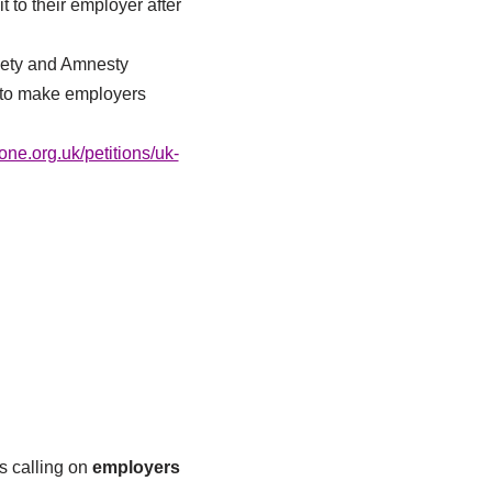
t to their employer after
iety and Amnesty
w to make employers
e.org.uk/petitions/uk-
s calling on
employers