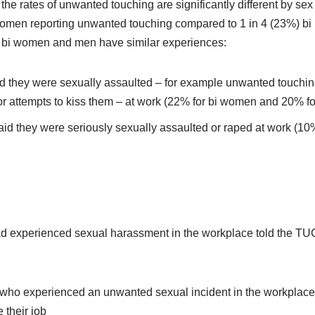
the rates of unwanted touching are significantly different by sex
women reporting unwanted touching compared to 1 in 4 (23%) bi
s bi women and men have similar experiences:
d they were sexually assaulted – for example unwanted touching
 or attempts to kiss them – at work (22% for bi women and 20% fo
aid they were seriously sexually assaulted or raped at work (1
 experienced sexual harassment in the workplace told the TUC 
e who experienced an unwanted sexual incident in the workplace 
 their job