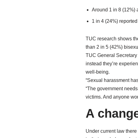
Around 1 in 8 (12%) ac
1 in 4 (24%) reported
TUC research shows the
than 2 in 5 (42%) bisexu
TUC General Secretar
instead they’re experien
well-being.
“Sexual harassment has 
“The government needs t
victims. And anyone wor
A change
Under current law there