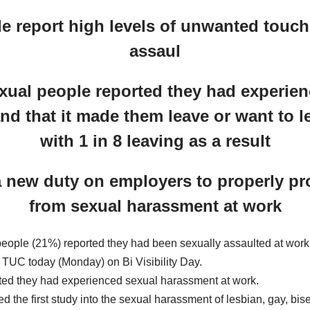
e report high levels of unwanted touc
assaul
exual people reported they had experie
d that it made them leave or want to le
with 1 in 8 leaving as a result
a new duty on employers to properly prot
from sexual harassment at work
people (21%) reported they had been sexually assaulted at work
e TUC today (Monday) on Bi Visibility Day.
ted they had experienced sexual harassment at work.
 the first study into the sexual harassment of lesbian, gay, bi