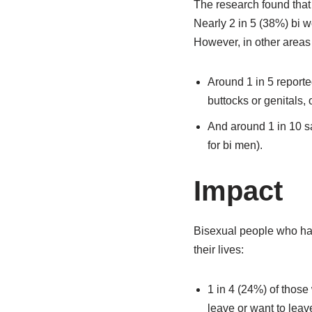
The research found that 
Nearly 2 in 5 (38%) bi 
However, in other area
Around 1 in 5 reporte
buttocks or genitals,
And around 1 in 10 s
for bi men).
Impact
Bisexual people who had
their lives:
1 in 4 (24%) of thos
leave or want to leave