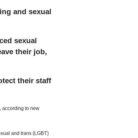
hing and sexual
nced sexual
ave their job,
ect their staff
, according to new
sexual and trans (LGBT)