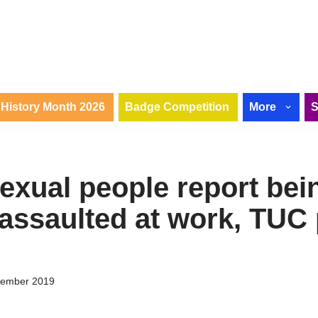
History Month 2026
Badge Competition
More
sexual people report bei
 assaulted at work, TUC 
tember 2019