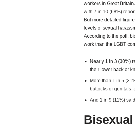
workers in Great Britai
with 7 in 10 (68%) repo
But more detailed figure
levels of sexual harass
According to the poll, 
work than the LGBT com
Nearly 1 in 3 (30%) 
their lower back or k
More than 1 in 5 (21%
buttocks or genitals, 
And 1 in 9 (11%) said
Bisexua