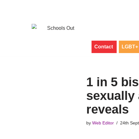
Skip
to
content
Contact
LGBT+ 
1 in 5 bi
sexually
reveals
by
Web Editor
24th Sep