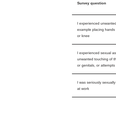
Survey question
I experienced unwanted 
example placing hands 
or knee
I experienced sexual as
unwanted touching of th
or genitals, or attempts
I was seriously sexuall
at work