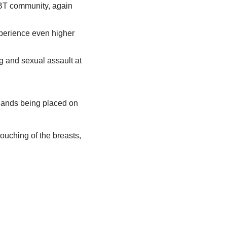
GBT community, again
xperience even higher
g and sexual assault at
hands being placed on
ouching of the breasts,