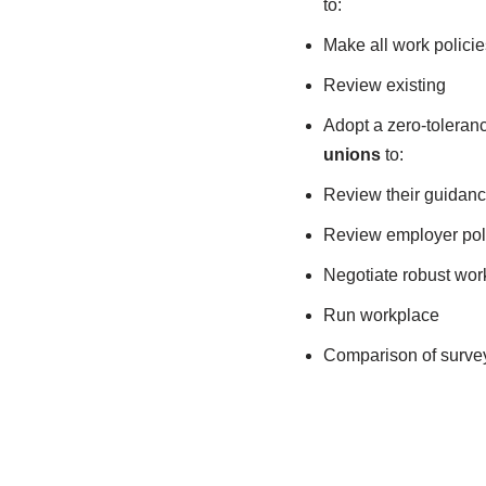
to:
Make all work policie
Review existing
Adopt a zero-toleranc
unions
to:
Review their guidan
Review employer pol
Negotiate robust wor
Run workplace
Comparison of surve