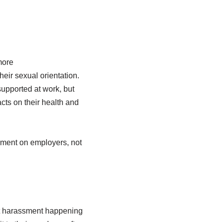
more
eir sexual orientation.
supported at work, but
cts on their health and
sment on employers, not
ent harassment happening