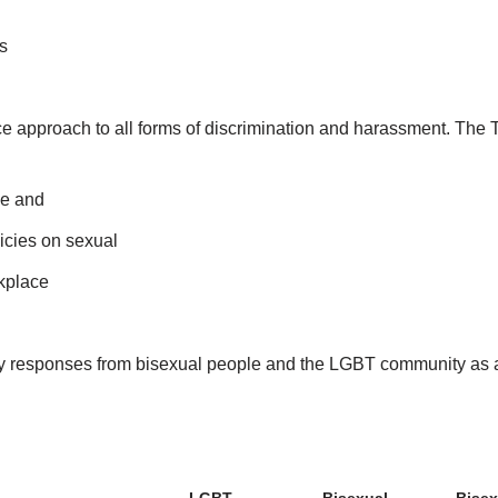
s
e approach to all forms of discrimination and harassment. The 
ce and
icies on sexual
kplace
y responses from bisexual people and the LGBT community as 