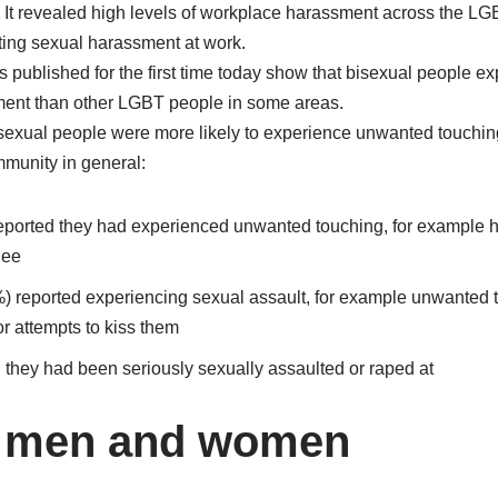
n. It revealed high levels of workplace harassment across the L
rting sexual harassment at work.
s published for the first time today show that bisexual people e
ment than other LGBT people in some areas.
bisexual people were more likely to experience unwanted touchin
munity in general:
reported they had experienced unwanted touching, for example 
nee
) reported experiencing sexual assault, for example unwanted t
or attempts to kiss them
 they had been seriously sexually assaulted or raped at
l men and women