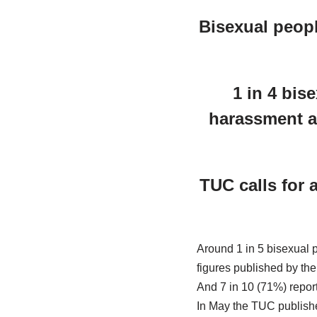
Bisexual peopl
1 in 4 bis
harassment an
TUC calls for 
Around 1 in 5 bisexual 
figures published by th
And 7 in 10 (71%) repor
In May the TUC published