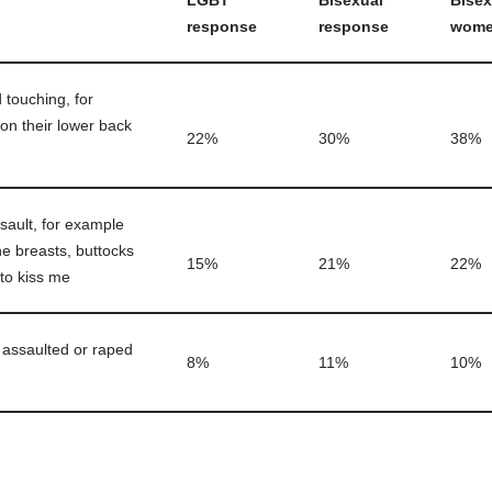
LGBT
Bisexual
Bisex
response
response
wom
touching, for
on their lower back
22%
30%
38%
sault, for example
e breasts, buttocks
15%
21%
22%
 to kiss me
y assaulted or raped
8%
11%
10%