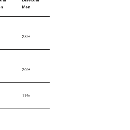
ual
Bisexual
en
Men
23%
20%
11%