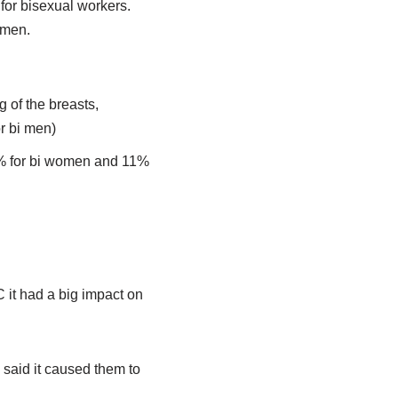
 for bisexual workers.
 men.
 of the breasts,
r bi men)
0% for bi women and 11%
it had a big impact on
said it caused them to