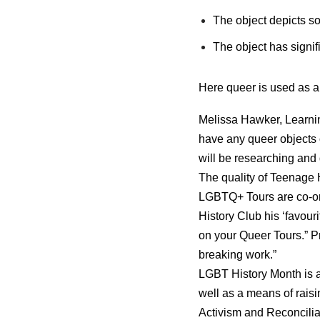
The object depicts s
The object has signi
Here queer is used as an
Melissa Hawker, Learnin
have any queer objects o
will be researching and 
The quality of Teenage 
LGBTQ+ Tours are co-o
History Club his ‘favou
on your Queer Tours.” P
breaking work.”
LGBT History Month is a
well as a means of rais
Activism and Reconcilia