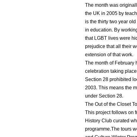
The month was originally
the UK in 2005 by teac
is the thirty two year o
in education. By working
that LGBT lives were hid
prejudice that all their
extension of that work.
The month of February h
celebration taking place
Section 28 prohibited lo
2003. This means the me
under Section 28.
The Out of the Closet To
This project follows on 
History Club curated w
programme.
The tours we