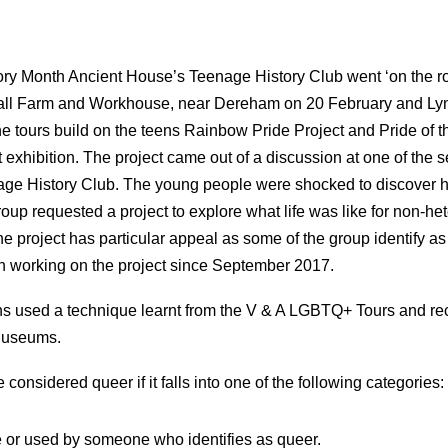
ry Month Ancient House’s Teenage History Club went ‘on the ro
hall Farm and Workhouse, near Dereham on 20 February and L
e tours build on the teens Rainbow Pride Project and Pride of 
t exhibition. The project came out of a discussion at one of the s
e History Club. The young people were shocked to discover 
group requested a project to explore what life was like for non-he
The project has particular appeal as some of the group identify
 working on the project since September 2017.
ns used a technique learnt from the V & A LGBTQ+ Tours and re
Museums.
 considered queer if it falls into one of the following categories:
or used by someone who identifies as queer.