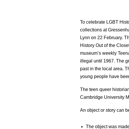
To celebrate LGBT Histo
collections at Gressen
Lynn on 22 February. Th
History Out of the Close
museum’s weekly Teenag
illegal until 1967. The 
past in the local area. 
young people have been
The teen queer historia
Cambridge University 
An object or story can be
The object was made 