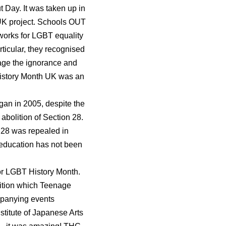
 Day. It was taken up in
UK project. Schools OUT
 works for LGBT equality
rticular, they recognised
rage the ignorance and
 History Month UK was an
gan in 2005, despite the
abolition of Section 28.
n 28 was repealed in
 education has not been
for LGBT History Month.
bition which Teenage
mpanying events
stitute of Japanese Arts