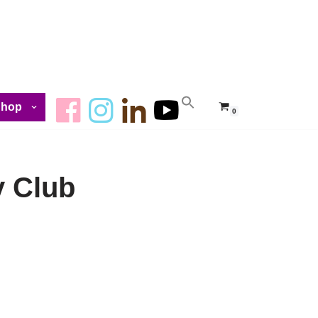
Shop
0
y Club