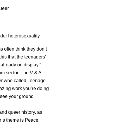
ueer.
nder heterosexuality.
 often think they don’t
his that the teenagers’
 already on display.”
um sector. The V & A
r who called Teenage
azing work you’re doing
d see your ground
nd queer history, as
r’s theme is Peace,