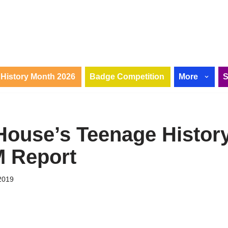
History Month 2026
Badge Competition
More
House’s Teenage Histor
 Report
2019