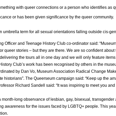
omething with queer connections or a person who identifies as q
ficance or has been given significance by the queer community.
 umbrella term for all sexual orientations falling outside cis-ge
g Officer and Teenage History Club co-ordinator said: “Museums
r queer stories – but they are there. We are so confident about t
delivering the tours all in one day and we will only feature items
History Club’s work has been recognised by others in the muse
rdinated by Dan Vo, Museum Association Radical Change Make
rite historians”. The Queerseum campaign said: “Keep up the am
rofessor Richard Sandell said: “It was inspiring to meet you an
 month-long observance of lesbian, gay, bisexual, transgender a
ing awareness for the issues faced by LGBTQ+ people. This yea
tion.