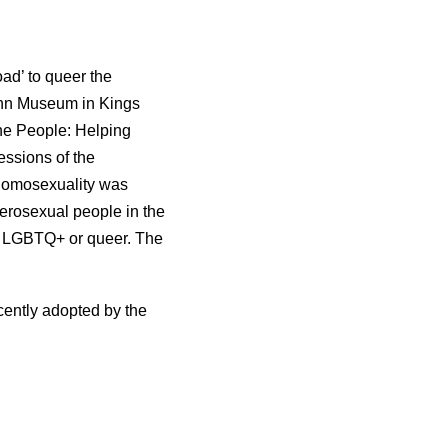
ad’ to queer the
ynn Museum in Kings
the People: Helping
essions of the
homosexuality was
terosexual people in the
 as LGBTQ+ or queer. The
cently adopted by the