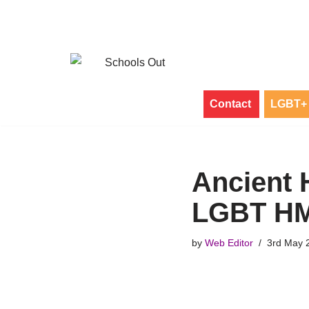
Skip
to
content
Contact
LGBT+ 
Ancient 
LGBT HM
by
Web Editor
3rd May 