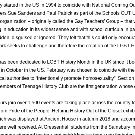
 started in the US in 1994 to coincide with National Coming Out
hers Sue Sanders and Paul Patrick as part of the Schools OUT 
ld organization – originally called the Gay Teachers’ Group – that
 in education in its widest sense and with school curricula in pa
den, disguised or ignored. They felt that this could only encou
 work seeks to challenge and therefore the creation of the LGBT
as been dedicated to LGBT History Month in the UK since it be
 in October in the US. February was chosen to coincide with the 
cal authorities to “intentionally promote homosexuality”. Sectio
mbers of Teenage History Club are the first generation whose
urs join over 1,500 events are taking place across the country 
from Pride of the People: Helping History Out of the Closet exhi
hich was displayed at Ancient House in autumn 2018 and acco
re well received. At Gressenhall students from the Sainsbury In