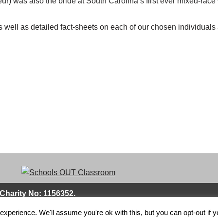
ur) was also the bride at South Carolina’s first ever mixed-rac
 well as detailed fact-sheets on each of our chosen individuals 
Charity No: 1156352.
xperience. We'll assume you're ok with this, but you can opt-out if 