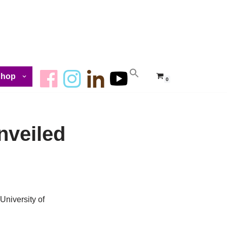
Shop
0
nveiled
University of