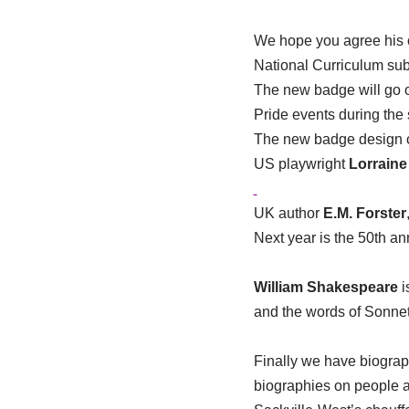
We hope you agree his cr
National Curriculum subj
The new badge will go o
Pride events during the
The new badge design co
US playwright
Lorraine
UK author
E.M. Forster
Next year is the 50th an
William Shakespeare
i
and the words of Sonnet
Finally we have biogra
biographies on people a