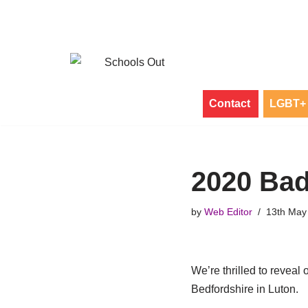
Skip
to
content
Contact
LGBT+ 
2020 Bad
by
Web Editor
13th May
We’re thrilled to revea
Bedfordshire in Luton.