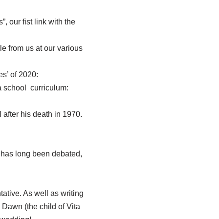
 our fist link with the
e from us at our various
s’ of 2020:
a school curriculum:
 after his death in 1970.
n has long been debated,
ative. As well as writing
Dawn (the child of Vita