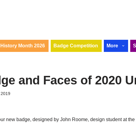
History Month 2026
Badge Competition
More
ge and Faces of 2020 U
 2019
l our new badge, designed by John Roome, design student at the 