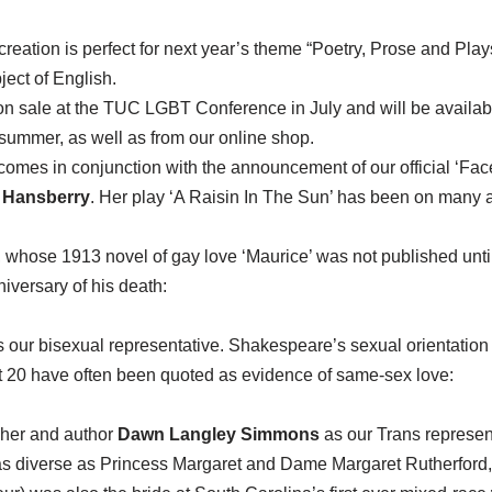
eation is perfect for next year’s theme “Poetry, Prose and Plays”,
ect of English.
n sale at the TUC LGBT Conference in July and will be availabl
 summer, as well as from our online shop.
mes in conjunction with the announcement of our official ‘Face
 Hansberry
. Her play ‘A Raisin In The Sun’ has been on many 
, whose 1913 novel of gay love ‘Maurice’ was not published until
niversary of his death:
s our bisexual representative. Shakespeare’s sexual orientatio
 20 have often been quoted as evidence of same-sex love:
pher and author
Dawn Langley Simmons
as our Trans represent
s diverse as Princess Margaret and Dame Margaret Rutherford, 