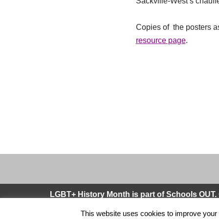
Sackville-West’s chauffe
Copies of the posters as
resource page
.
LGBT+ History Month is part of Schools OUT. 
This website uses cookies to improve your e
Neve
| Powered by
WordPress