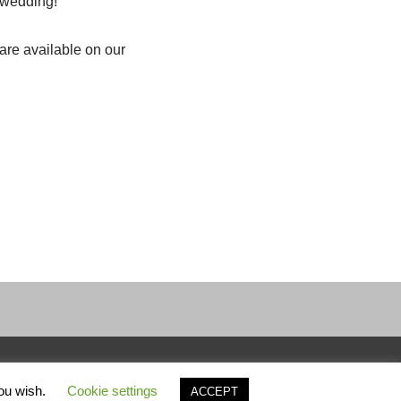
e wedding!
are available on our
you wish.
Cookie settings
ACCEPT