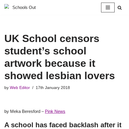
Skip
to
content
UK School censors
student’s school
artwork because it
showed lesbian lovers
by
Web Editor
17th January 2018
by Meka Beresford –
Pink News
A school has faced backlash after it