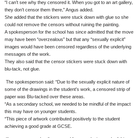
“I can’t see why they censored it. When you got to an art gallery,
they don’t censor them there,” Angus added.
She added that the stickers were stuck down with glue so she
could not remove the censors without ruining the painting.
A spokesperson for the school has since admitted that the move
may have been “overzealous” but that any “sexually explicit”
images would have been censored regardless of the underlying
messages of the work.
They also said that the censor stickers were stuck down with
blu-tack, not glue.
The spokesperson said: “Due to the sexually explicit nature of
some of the drawings in the student’s work, a censored strip of
paper was Blu-tacked over these areas.
“As a secondary school, we needed to be mindful of the impact
this may have on younger students.
“This piece of artwork contributed positively to the student
achieving a good grade at GCSE.