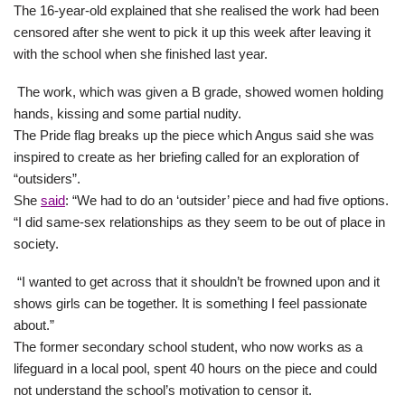
The 16-year-old explained that she realised the work had been
censored after she went to pick it up this week after leaving it
with the school when she finished last year.
The work, which was given a B grade, showed women holding
hands, kissing and some partial nudity.
The Pride flag breaks up the piece which Angus said she was
inspired to create as her briefing called for an exploration of
“outsiders”.
She
said
: “We had to do an ‘outsider’ piece and had five options.
“I did same-sex relationships as they seem to be out of place in
society.
“I wanted to get across that it shouldn’t be frowned upon and it
shows girls can be together. It is something I feel passionate
about.”
The former secondary school student, who now works as a
lifeguard in a local pool, spent 40 hours on the piece and could
not understand the school’s motivation to censor it.