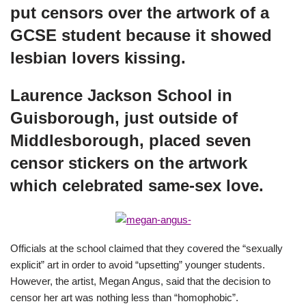
put censors over the artwork of a
GCSE student because it showed
lesbian lovers kissing.
Laurence Jackson School in
Guisborough, just outside of
Middlesborough, placed seven
censor stickers on the artwork
which celebrated same-sex love.
Officials at the school claimed that they covered the “sexually
explicit” art in order to avoid “upsetting” younger students.
However, the artist, Megan Angus, said that the decision to
censor her art was nothing less than “homophobic”.