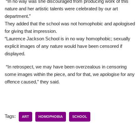
“In no way was she discouraged from producing work of this
nature and her artistic talents were celebrated by our art
department.”
They added that the school was not homophobic and apologised
for giving that impression.
“Laurence Jackson School is in no way homophobic; sexually
explicit images of any nature would have been censored if
displayed.
“In retrospect, we may have been overzealous in censoring
some images within the piece, and for that, we apologise for any
offence caused,” they said.
Tags:
ART
HOMOPHOBIA
SCHOOL