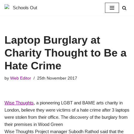
Skip
to
content
Laptop Burglary at
Charity Thought to Be a
Hate Crime
by
Web Editor
25th November 2017
Wise Thoughts
, a pioneering LGBT and BAME arts charity in
London, believe they were victims of a hate crime after 3 laptops
were stolen from their office. The discovery of the burglary from
their premises in Wood Green
Wise Thoughts Project manager Subodh Rathod said that the