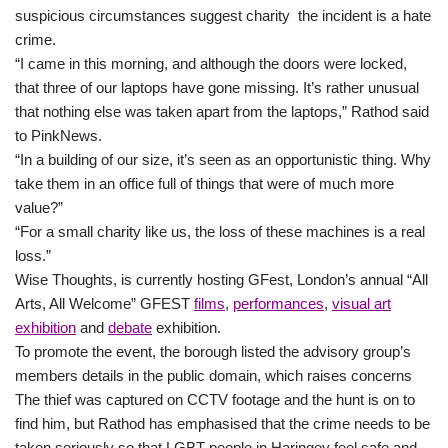
suspicious circumstances suggest charity the incident is a hate
crime.
“I came in this morning, and although the doors were locked,
that three of our laptops have gone missing. It’s rather unusual
that nothing else was taken apart from the laptops,” Rathod said
to PinkNews.
“In a building of our size, it’s seen as an opportunistic thing. Why
take them in an office full of things that were of much more
value?”
“For a small charity like us, the loss of these machines is a real
loss.”
Wise Thoughts, is currently hosting GFest, London’s annual “All
Arts, All Welcome” GFEST
films
,
performances
,
visual art
exhibition
and
debate
exhibition.
To promote the event, the borough listed the advisory group’s
members details in the public domain, which raises concerns
The thief was captured on CCTV footage and the hunt is on to
find him, but Rathod has emphasised that the crime needs to be
taken seriously so that LGBT people in Haringey feel safe and