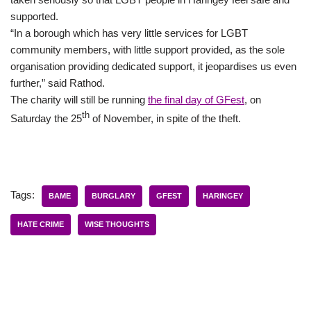
supported.
“In a borough which has very little services for LGBT
community members, with little support provided, as the sole
organisation providing dedicated support, it jeopardises us even
further,” said Rathod.
The charity will still be running
the final day of GFest
, on
th
Saturday the 25
of November, in spite of the theft.
Tags:
BAME
BURGLARY
GFEST
HARINGEY
HATE CRIME
WISE THOUGHTS