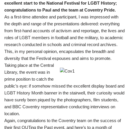
excellent start to the National Festival for LGBT History;
congratulations to Paul and the team at Coventry Pride.
As a first-time attendee and participant, I was impressed with
the depth and range of the presentations delivered: everything
from first-hand accounts of activism and reportage, the lives and
roles of LGBT members in football and the military, to academic
research conducted in schools and criminal record archives.
This, in my personal opinion, encapsulates the breadth and
diversity that the Festival espouses and aims to promote.
Taking place at the Central
Library, the event was in
prime position to catch the
public’s eye: if somehow missed the excellent display board and
LGBT History Month banner in the stairwell, their curiosity would
have surely been piqued by the photographers, film students,
and BBC Coventry representative conducting interviews on
location.
Again, congratulations to the Coventry team on the success of
their first OUTing the Past event, and here’s to a month of