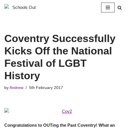
Skip
to
content
Coventry Successfully
Kicks Off the National
Festival of LGBT
History
by
Andrew
5th February 2017
Congratulations to OUTing the Past Coventry! What an