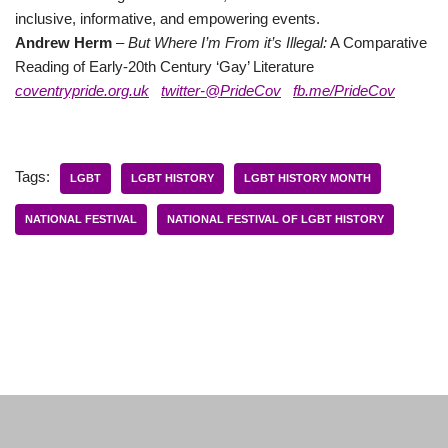
inclusive, informative, and empowering events.
Andrew Herm
–
But Where I’m From it’s Illegal:
A Comparative
Reading of Early-20th Century ‘Gay’ Literature
coventrypride.org.uk
twitter-@PrideCov
fb.me/PrideCov
Tags:
LGBT
LGBT HISTORY
LGBT HISTORY MONTH
NATIONAL FESTIVAL
NATIONAL FESTIVAL OF LGBT HISTORY