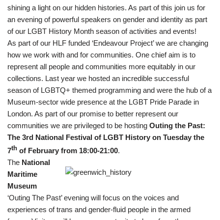
shining a light on our hidden histories. As part of this join us for
an evening of powerful speakers on gender and identity as part
of our LGBT History Month season of activities and events!
As part of our HLF funded ‘Endeavour Project’ we are changing
how we work with and for communities. One chief aim is to
represent all people and communities more equitably in our
collections. Last year we hosted an incredible successful
season of LGBTQ+ themed programming and were the hub of a
Museum-sector wide presence at the LGBT Pride Parade in
London. As part of our promise to better represent our
communities we are privileged to be hosting
Outing the Past:
The 3rd National Festival of LGBT History on Tuesday the
th
7
of February from 18:00-21:00
.
The
National
Maritime
Museum
‘Outing The Past’ evening will focus on the voices and
experiences of trans and gender-fluid people in the armed