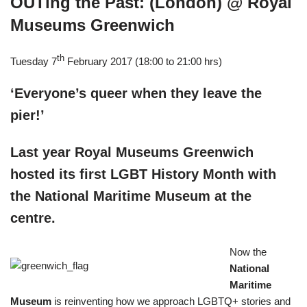
OUTing the Past: (London) @ Royal
Museums Greenwich
th
Tuesday 7
February 2017 (18:00 to 21:00 hrs)
‘Everyone’s queer when they leave the
pier!’
Last year Royal Museums Greenwich
hosted its first LGBT History Month with
the National Maritime Museum at the
centre.
Now the
National
Maritime
Museum
is reinventing how we approach LGBTQ+ stories and