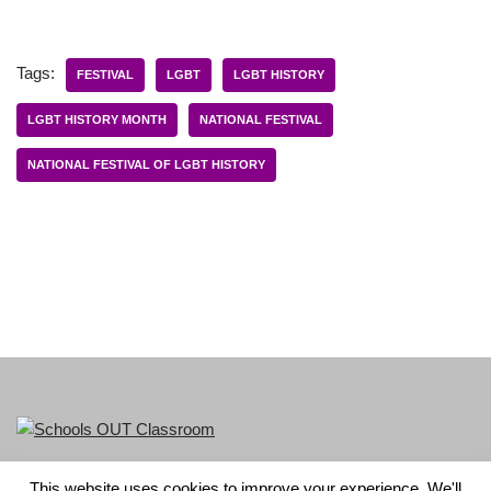
Tags:
FESTIVAL
LGBT
LGBT HISTORY
LGBT HISTORY MONTH
NATIONAL FESTIVAL
NATIONAL FESTIVAL OF LGBT HISTORY
This website uses cookies to improve your experience. We'll