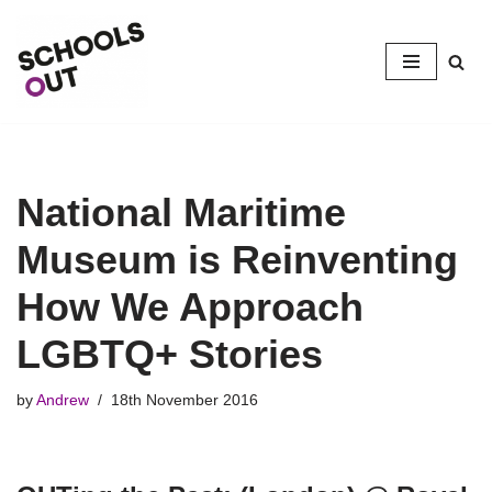
Skip
to
content
National Maritime
Museum is Reinventing
How We Approach
LGBTQ+ Stories
by
Andrew
18th November 2016