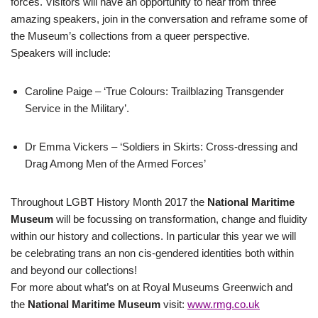
forces. Visitors will have an opportunity to hear from three
amazing speakers, join in the conversation and reframe some of
the Museum’s collections from a queer perspective.
Speakers will include:
Caroline Paige – ‘True Colours: Trailblazing Transgender
Service in the Military’.
Dr Emma Vickers – ‘Soldiers in Skirts: Cross-dressing and
Drag Among Men of the Armed Forces’
Throughout LGBT History Month 2017 the
National Maritime
Museum
will be focussing on transformation, change and fluidity
within our history and collections. In particular this year we will
be celebrating trans an non cis-gendered identities both within
and beyond our collections!
For more about what’s on at Royal Museums Greenwich and
the
National Maritime Museum
visit:
www.rmg.co.uk