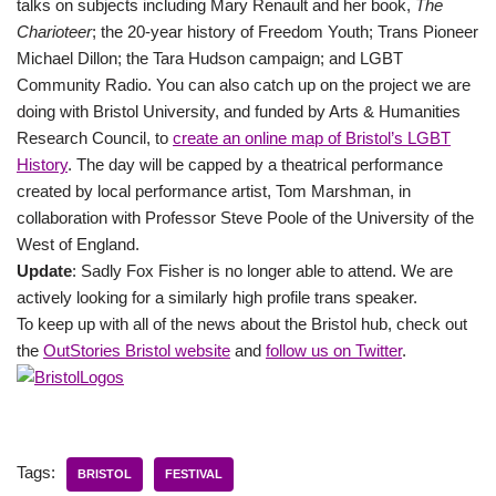
talks on subjects including Mary Renault and her book,
The
Charioteer
; the 20-year history of Freedom Youth; Trans Pioneer
Michael Dillon; the Tara Hudson campaign; and LGBT
Community Radio. You can also catch up on the project we are
doing with Bristol University, and funded by Arts & Humanities
Research Council, to
create an online map of Bristol’s LGBT
History
. The day will be capped by a theatrical performance
created by local performance artist, Tom Marshman, in
collaboration with Professor Steve Poole of the University of the
West of England.
Update
: Sadly Fox Fisher is no longer able to attend. We are
actively looking for a similarly high profile trans speaker.
To keep up with all of the news about the Bristol hub, check out
the
OutStories Bristol website
and
follow us on Twitter
.
Tags:
BRISTOL
FESTIVAL