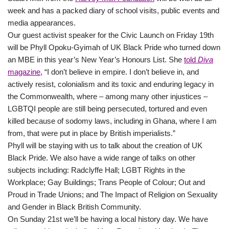
week and has a packed diary of school visits, public events and
media appearances.
Our guest activist speaker for the Civic Launch on Friday 19th
will be Phyll Opoku-Gyimah of UK Black Pride who turned down
an MBE in this year’s New Year’s Honours List. She
told
Diva
magazine
, “I don’t believe in empire. I don’t believe in, and
actively resist, colonialism and its toxic and enduring legacy in
the Commonwealth, where – among many other injustices –
LGBTQI people are still being persecuted, tortured and even
killed because of sodomy laws, including in Ghana, where I am
from, that were put in place by British imperialists.”
Phyll will be staying with us to talk about the creation of UK
Black Pride. We also have a wide range of talks on other
subjects including: Radclyffe Hall; LGBT Rights in the
Workplace; Gay Buildings; Trans People of Colour; Out and
Proud in Trade Unions; and The Impact of Religion on Sexuality
and Gender in Black British Community.
On Sunday 21st we’ll be having a local history day. We have