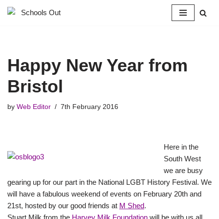
Skip
to
content
Happy New Year from
Bristol
by
Web Editor
7th February 2016
Here in the
South West
we are busy
gearing up for our part in the National LGBT History Festival. We
will have a fabulous weekend of events on February 20th and
21st, hosted by our good friends at
M Shed
.
Stuart Milk from the
Harvey Milk Foundation
will be with us all