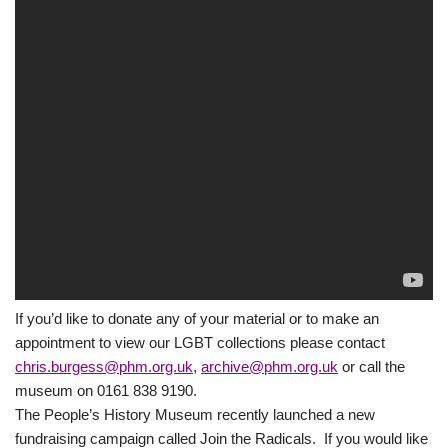
If you’d like to donate any of your material or to make an
appointment to view our LGBT collections please contact
chris.burgess@phm.org.uk
,
archive@phm.org.uk
or call the
museum on 0161 838 9190.
The People’s History Museum recently launched a new
fundraising campaign called Join the Radicals. If you would like