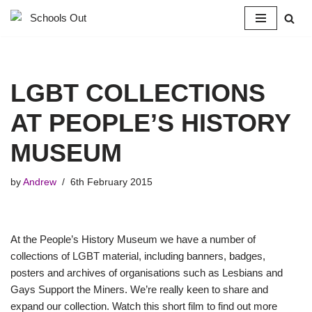
Skip
to
content
LGBT COLLECTIONS
AT PEOPLE’S HISTORY
MUSEUM
by
Andrew
6th February 2015
At the People’s History Museum we have a number of
collections of LGBT material, including banners, badges,
posters and archives of organisations such as Lesbians and
Gays Support the Miners. We’re really keen to share and
expand our collection. Watch this short film to find out more