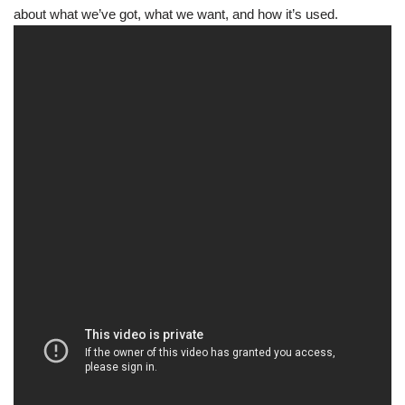
about what we’ve got, what we want, and how it’s used.