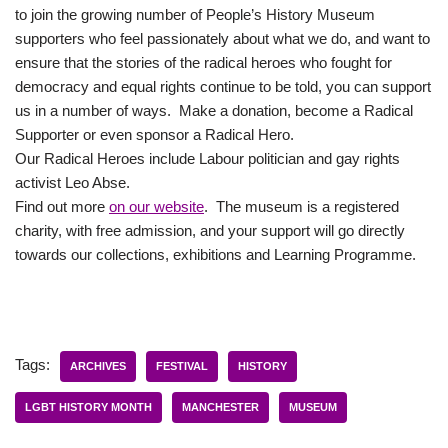
to join the growing number of People’s History Museum
supporters who feel passionately about what we do, and want to
ensure that the stories of the radical heroes who fought for
democracy and equal rights continue to be told, you can support
us in a number of ways. Make a donation, become a Radical
Supporter or even sponsor a Radical Hero.
Our Radical Heroes include Labour politician and gay rights
activist Leo Abse.
Find out more
on our website
. The museum is a registered
charity, with free admission, and your support will go directly
towards our collections, exhibitions and Learning Programme.
Tags:
ARCHIVES
FESTIVAL
HISTORY
LGBT HISTORY MONTH
MANCHESTER
MUSEUM