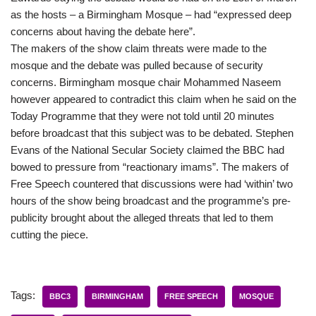
as the hosts – a Birmingham Mosque – had “expressed deep
concerns about having the debate here”.
The makers of the show claim threats were made to the
mosque and the debate was pulled because of security
concerns. Birmingham mosque chair Mohammed Naseem
however appeared to contradict this claim when he said on the
Today Programme that they were not told until 20 minutes
before broadcast that this subject was to be debated. Stephen
Evans of the National Secular Society claimed the BBC had
bowed to pressure from “reactionary imams”. The makers of
Free Speech countered that discussions were had ‘within’ two
hours of the show being broadcast and the programme’s pre-
publicity brought about the alleged threats that led to them
cutting the piece.
Tags:
BBC3
BIRMINGHAM
FREE SPEECH
MOSQUE