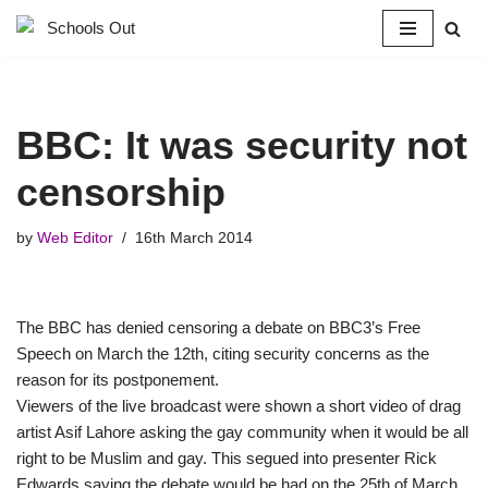
Skip
to
content
BBC: It was security not
censorship
by
Web Editor
16th March 2014
The BBC has denied censoring a debate on BBC3’s Free
Speech on March the 12th, citing security concerns as the
reason for its postponement.
Viewers of the live broadcast were shown a short video of drag
artist Asif Lahore asking the gay community when it would be all
right to be Muslim and gay. This segued into presenter Rick
Edwards saying the debate would be had on the 25th of March