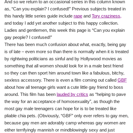
And so we return to an occasional series in this column known
as, “Can you explain? I confused!” Previous subjects treated in
this handy little series guide include
rape
and
Tory craziness,
and today I add yet another subject to this happy collection.
Ladies and gentlemen, this week this page is “Can you explain
gay people? I confused!”
There has been much confusion about what, exactly, being gay
is of late – even more so than there is normally when it is treated
by rightwing politicians as sinful and by Hollywood movies as
something that all women should look for in a male best friend
so they can then sport him around town like a fabulous, bitchy,
sexless accessory. There is even a film coming out called
GBF
about how all teenage girls want a cute little gay friend to boss
around. This film has been
lauded by critics
as “helping to pave
the way for an acceptance of homosexuality”, as though the
most gay male teenagers can hope for is to be treated like
pliable chia pets. (Obviously, “GBF” only ever refers to gay men,
because gay men are adorably camp whereas gay women are
either terrifyingly mannish or mindblowingly sexy and just