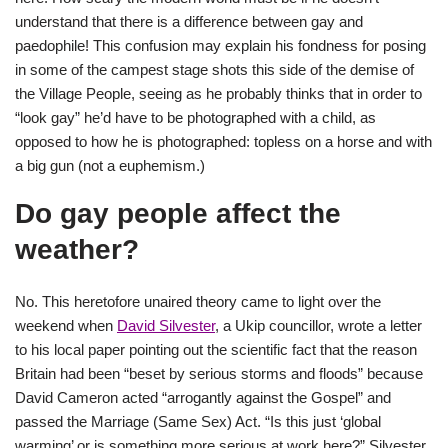
understand that there is a difference between gay and
paedophile! This confusion may explain his fondness for posing
in some of the campest stage shots this side of the demise of
the Village People, seeing as he probably thinks that in order to
“look gay” he’d have to be photographed with a child, as
opposed to how he is photographed: topless on a horse and with
a big gun (not a euphemism.)
Do gay people affect the
weather?
No. This heretofore unaired theory came to light over the
weekend when
David Silvester
, a Ukip councillor, wrote a letter
to his local paper pointing out the scientific fact that the reason
Britain had been “beset by serious storms and floods” because
David Cameron acted “arrogantly against the Gospel” and
passed the Marriage (Same Sex) Act. “Is this just ‘global
warming’ or is something more serious at work here?” Silvester