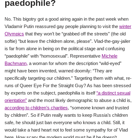
paedophile?
No. This bigotry got a good airing again in the past week when
Vladamir Putin reassured gay people planning to visit the
winter
Olympics
that they won’t be “grabbed off the streets” (the old
softie) “but leave the children alone, please”. Vlad-the-gay-jailer
is far from alone in being on the political stage and confusing
“paedophile” with “homosexual”. Representative
Michele
Bachmann,
a woman for whom the description “wild-eyed”
might have been invented, warned doomily: “They are
specifically targeting our children.” Targeting them with what, re-
runs of Queer Eye For the Straight Guy? As has been stressed
by experts on the subject, paedophilia is itself
“a distinct sexual
orientation”
and the most likely demographic to abuse a child is,
according to children’s charities
, “someone known and trusted
by children”. So if Putin really wants to keep Russia’s children
safe, he should just ban everyone who knows a child. Still, it
would take a hard heart not to feel some sympathy for ol’ Vlad
here. How scary the modern world must be if he doesn’t