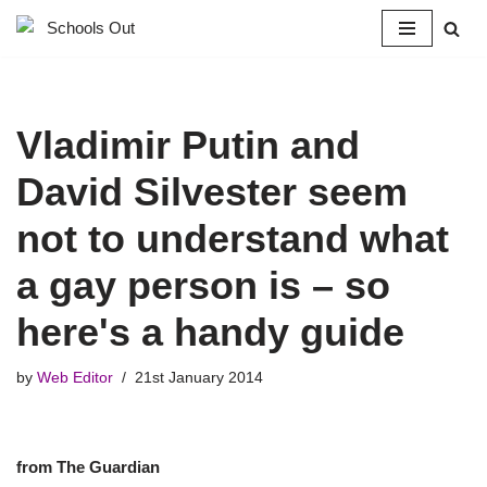
Skip
to
content
Vladimir Putin and
David Silvester seem
not to understand what
a gay person is – so
here's a handy guide
by
Web Editor
21st January 2014
from The Guardian