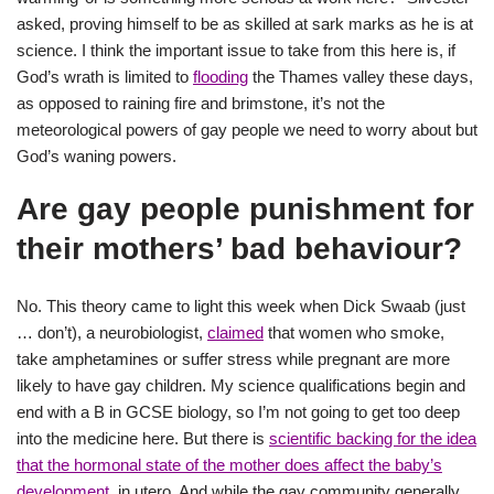
asked, proving himself to be as skilled at sark marks as he is at
science. I think the important issue to take from this here is, if
God’s wrath is limited to
flooding
the Thames valley these days,
as opposed to raining fire and brimstone, it’s not the
meteorological powers of gay people we need to worry about but
God’s waning powers.
Are gay people punishment for
their mothers’ bad behaviour?
No. This theory came to light this week when Dick Swaab (just
… don’t), a neurobiologist,
claimed
that women who smoke,
take amphetamines or suffer stress while pregnant are more
likely to have gay children. My science qualifications begin and
end with a B in GCSE biology, so I’m not going to get too deep
into the medicine here. But there is
scientific backing for the idea
that the hormonal state of the mother does affect the baby’s
development
, in utero. And while the gay community generally