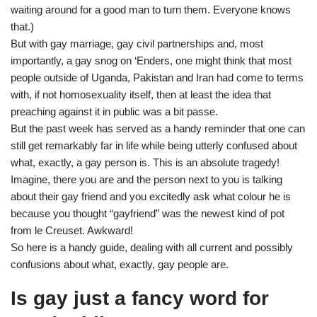
waiting around for a good man to turn them. Everyone knows
that.)
But with gay marriage, gay civil partnerships and, most
importantly, a gay snog on ‘Enders, one might think that most
people outside of Uganda, Pakistan and Iran had come to terms
with, if not homosexuality itself, then at least the idea that
preaching against it in public was a bit passe.
But the past week has served as a handy reminder that one can
still get remarkably far in life while being utterly confused about
what, exactly, a gay person is. This is an absolute tragedy!
Imagine, there you are and the person next to you is talking
about their gay friend and you excitedly ask what colour he is
because you thought “gayfriend” was the newest kind of pot
from le Creuset. Awkward!
So here is a handy guide, dealing with all current and possibly
confusions about what, exactly, gay people are.
Is gay just a fancy word for