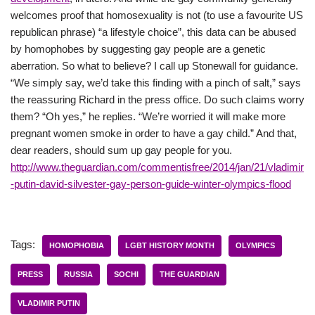
welcomes proof that homosexuality is not (to use a favourite US
republican phrase) “a lifestyle choice”, this data can be abused
by homophobes by suggesting gay people are a genetic
aberration. So what to believe? I call up Stonewall for guidance.
“We simply say, we’d take this finding with a pinch of salt,” says
the reassuring Richard in the press office. Do such claims worry
them? “Oh yes,” he replies. “We’re worried it will make more
pregnant women smoke in order to have a gay child.” And that,
dear readers, should sum up gay people for you.
http://www.theguardian.com/commentisfree/2014/jan/21/vladimir
-putin-david-silvester-gay-person-guide-winter-olympics-flood
Tags:
HOMOPHOBIA
LGBT HISTORY MONTH
OLYMPICS
PRESS
RUSSIA
SOCHI
THE GUARDIAN
VLADIMIR PUTIN