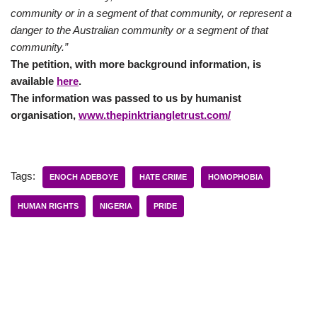
community or in a segment of that community, or represent a
danger to the Australian community or a segment of that
community.”
The petition, with more background information, is
available
here
.
The information was passed to us by humanist
organisation,
www.thepinktriangletrust.com/
Tags:
ENOCH ADEBOYE
HATE CRIME
HOMOPHOBIA
HUMAN RIGHTS
NIGERIA
PRIDE