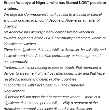
Enoch Adeboye of Nigeria, who has likened LGBT people to
witches.
We urge the Commonwealth of Australia to withhold or cancel
any visa granted to Enoch Adeboye of Nigeria as a matter of
urgency.
Mr Adeboye has already clearly demonstrated vilification
towards segments of the LGBT community and others whom he
identifies as witches.
There is a significant risk that, while in Australia, he will vilify and
incite discord in the Australian community, or in a segment of
our community.
Furthermore, his preaching espouses beliefs that represent a
danger to a segment of the Australian community and that have
resulted in torture and death in other countries.
In accordance with Fact Sheet 79 – The Character
Requirement:
“A person will not pass the character test where … there is a
significant risk that the person will … vilify a segment of the
Australian community, or incite discord in the Australian