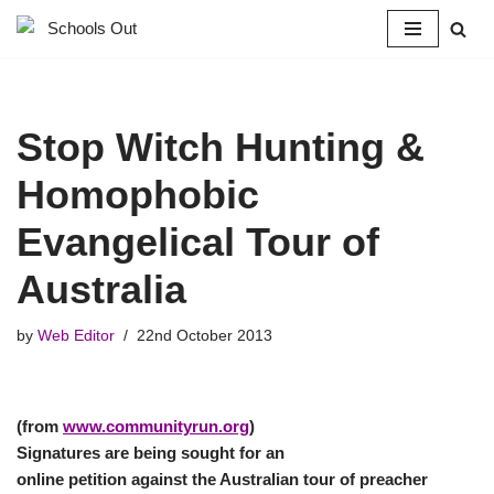
Skip
to
content
Stop Witch Hunting &
Homophobic
Evangelical Tour of
Australia
by
Web Editor
22nd October 2013
(from
www.communityrun.org
)
Signatures are being sought for an
online petition against the Australian tour of preacher