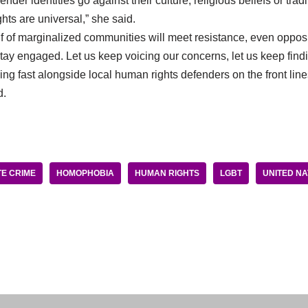
nder identities go against their culture, religious beliefs or trad
hts are universal,” she said.
 of marginalized communities will meet resistance, even oppos
ay engaged. Let us keep voicing our concerns, let us keep findi
ng fast alongside local human rights defenders on the front lines 
d.
E CRIME
HOMOPHOBIA
HUMAN RIGHTS
LGBT
UNITED NA