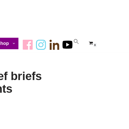
Shop
0
f briefs
hts