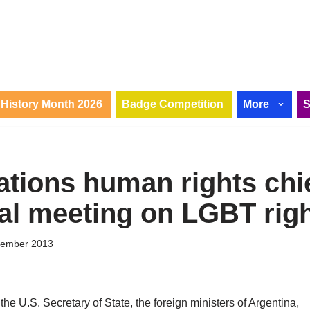
History Month 2026
Badge Competition
More
ations human rights chie
ial meeting on LGBT rig
tember 2013
he U.S. Secretary of State, the foreign ministers of Argentina,