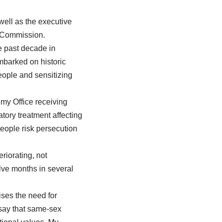
ell as the executive
 Commission.
e past decade in
barked on historic
eople and sensitizing
my Office receiving
tory treatment affecting
eople risk persecution
riorating, not
lve months in several
ses the need for
say that same-sex