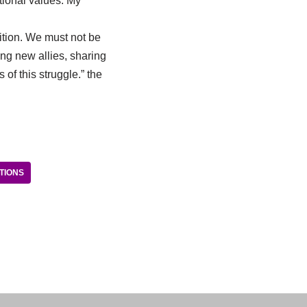
itional values. My
ition. We must not be
ng new allies, sharing
of this struggle.” the
TIONS