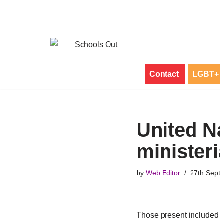
Skip
to
content
Contact
LGBT+ 
United N
minister
by
Web Editor
27th Sep
Those present included t