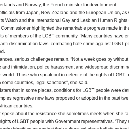
therlands and Norway, the French minister for development
officials from Japan, New Zealand and the European Union, as w
hts Watch and the International Gay and Lesbian Human Rights
h Commissioner highlighted the remarkable progress made in th
hts of members of the LGBT community. “Many countries have em
 anti-discrimination laws, combating hate crime against LGBT p
ed.
vances, serious challenges remain. “Not a week goes by without 
ce and intimidation, police harassment and widespread discrimina
world. Those who speak out in defence of the rights of LGBT p
 some countries, legal sanctions”, she said.
sters that in some places, conditions for LGBT people were dete
amples regressive new laws proposed or adopted in the past twe
rican countries.
spoke about the resistance she sometimes meets when she rai
 rights of LGBT people with Government representatives. “They 