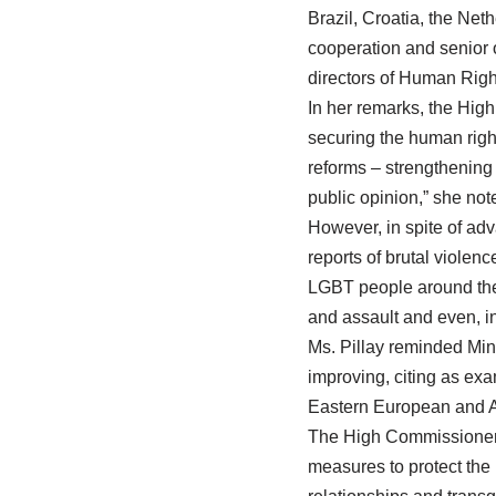
Brazil, Croatia, the Ne
cooperation and senior 
directors of Human Rig
In her remarks, the Hig
securing the human rig
reforms – strengthening
public opinion,” she not
However, in spite of ad
reports of brutal violen
LGBT people around the 
and assault and even, in
Ms. Pillay reminded Mini
improving, citing as ex
Eastern European and Af
The High Commissioner 
measures to protect the