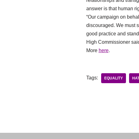
relationships and transge
answer is that human rig
“Our campaign on behalf
discouraged. We must st
good practice and standi
High Commissioner sai
More
here
.
Tags:
EQUALITY
HAT