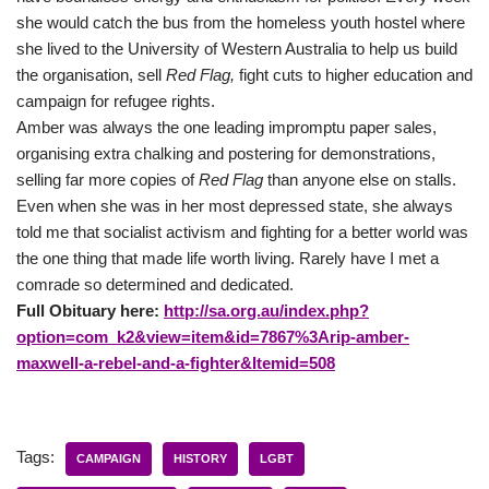
she would catch the bus from the homeless youth hostel where
she lived to the University of Western Australia to help us build
the organisation, sell
Red Flag,
fight cuts to higher education and
campaign for refugee rights.
Amber was always the one leading impromptu paper sales,
organising extra chalking and postering for demonstrations,
selling far more copies of
Red Flag
than anyone else on stalls.
Even when she was in her most depressed state, she always
told me that socialist activism and fighting for a better world was
the one thing that made life worth living. Rarely have I met a
comrade so determined and dedicated.
Full Obituary here:
http://sa.org.au/index.php?
option=com_k2&view=item&id=7867%3Arip-amber-
maxwell-a-rebel-and-a-fighter&Itemid=508
Tags:
CAMPAIGN
HISTORY
LGBT