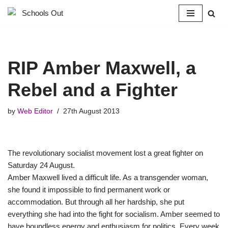
Skip
to
content
RIP Amber Maxwell, a
Rebel and a Fighter
by
Web Editor
27th August 2013
The revolutionary socialist movement lost a great fighter on
Saturday 24 August.
Amber Maxwell lived a difficult life. As a transgender woman,
she found it impossible to find permanent work or
accommodation. But through all her hardship, she put
everything she had into the fight for socialism. Amber seemed to
have boundless energy and enthusiasm for politics. Every week