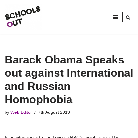
Skip
to
content
Barack Obama Speaks
out against International
and Russian
Homophobia
by
Web Editor
7th August 2013
In an interview with Jay Leno on NBC’s tonight show, US