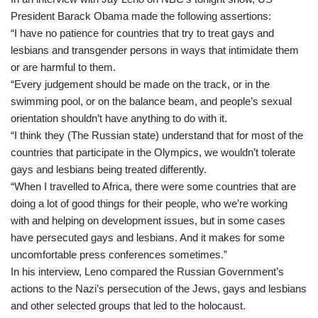
President Barack Obama made the following assertions:
“I have no patience for countries that try to treat gays and
lesbians and transgender persons in ways that intimidate them
or are harmful to them.
“Every judgement should be made on the track, or in the
swimming pool, or on the balance beam, and people’s sexual
orientation shouldn’t have anything to do with it.
“I think they (The Russian state) understand that for most of the
countries that participate in the Olympics, we wouldn’t tolerate
gays and lesbians being treated differently.
“When I travelled to Africa, there were some countries that are
doing a lot of good things for their people, who we’re working
with and helping on development issues, but in some cases
have persecuted gays and lesbians. And it makes for some
uncomfortable press conferences sometimes.”
In his interview, Leno compared the Russian Government’s
actions to the Nazi’s persecution of the Jews, gays and lesbians
and other selected groups that led to the holocaust.