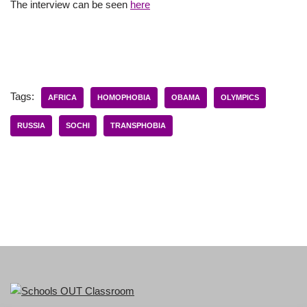
The interview can be seen
here
Tags:
AFRICA
HOMOPHOBIA
OBAMA
OLYMPICS
RUSSIA
SOCHI
TRANSPHOBIA